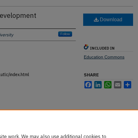
 Development
Download
versity
Follow
INCLUDED IN
Education Commons
utlc/index.html
SHARE
Facebook
LinkedIn
WhatsApp
Email
Sh
ite work. We may also use additional cookies to