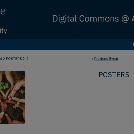
>
>
24
POSTERS
2
<
Previous Event
POSTERS