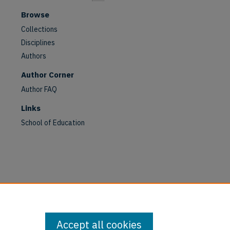
Browse
Collections
Disciplines
Authors
Author Corner
Author FAQ
Links
School of Education
are
Accept all cookies