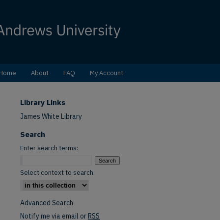
Home
About
FAQ
My Account
Library Links
James White Library
Search
Enter search terms:
Select context to search:
Advanced Search
Notify me via email or
RSS