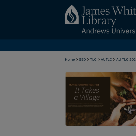
>
>
>
>
Home
SED
TLC
AUTLC
AU TLC 20