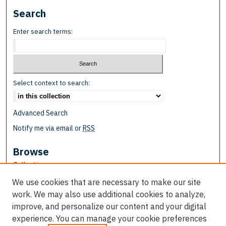
Search
Enter search terms:
Select context to search:
Advanced Search
Notify me via email or
RSS
Browse
Collections
Disciplines
We use cookies that are necessary to make our site
Authors
work. We may also use additional cookies to analyze,
improve, and personalize our content and your digital
Author Corner
experience. You can manage your cookie preferences