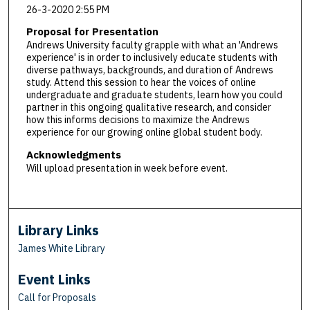
26-3-2020 2:55 PM
Proposal for Presentation
Andrews University faculty grapple with what an 'Andrews
experience' is in order to inclusively educate students with
diverse pathways, backgrounds, and duration of Andrews
study. Attend this session to hear the voices of online
undergraduate and graduate students, learn how you could
partner in this ongoing qualitative research, and consider
how this informs decisions to maximize the Andrews
experience for our growing online global student body.
Acknowledgments
Will upload presentation in week before event.
Library Links
James White Library
Event Links
Call for Proposals