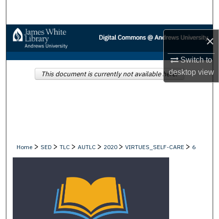
Search
Browse Collections
×
My Account
Switch to
desktop
view
This document is currently not available here.
About
Digital Commons Network™
>
>
>
>
>
>
Home
SED
TLC
AUTLC
2020
VIRTUES_SELF-CARE
6