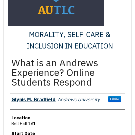
MORALITY, SELF-CARE &
INCLUSION IN EDUCATION
What is an Andrews
Experience? Online
Students Respond
Presenter Information
Glynis M. Bradfield
,
Andrews University
Follow
Location
Bell Hall 181
Start Date