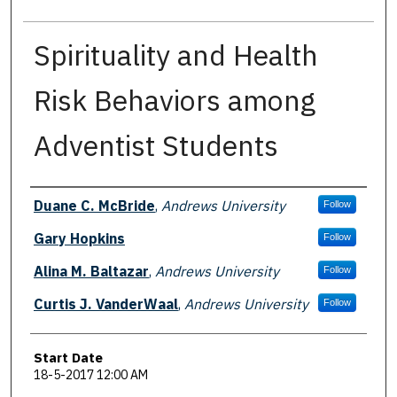
Spirituality and Health
Risk Behaviors among
Adventist Students
Presenter Information
Duane C. McBride
,
Andrews University
Follow
Gary Hopkins
Follow
Alina M. Baltazar
,
Andrews University
Follow
Curtis J. VanderWaal
,
Andrews University
Follow
Start Date
18-5-2017 12:00 AM