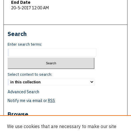
End Date
20-5-2017 12:00 AM
Search
Enter search terms:
Select context to search:
Advanced Search
Notify me via email or
RSS
Browse
Collections
We use cookies that are necessary to make our site
Disciplines