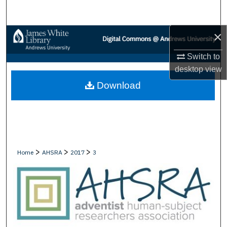
Search
×
Browse Collections
Switch to
My Account
desktop
view
Download
About
Digital Commons Network™
>
>
>
Home
AHSRA
2017
3