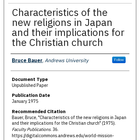
Characteristics of the
new religions in Japan
and their implications for
the Christian church
Authors
Bruce Bauer
,
Andrews University
Follow
Document Type
Unpublished Paper
Publication Date
January 1975
Recommended Citation
Bauer, Bruce, "Characteristics of the new religions in Japan
and their implications for the Christian church" (1975).
Faculty Publications
. 36.
https://digitalcommons.andrews.edu/world-mission-