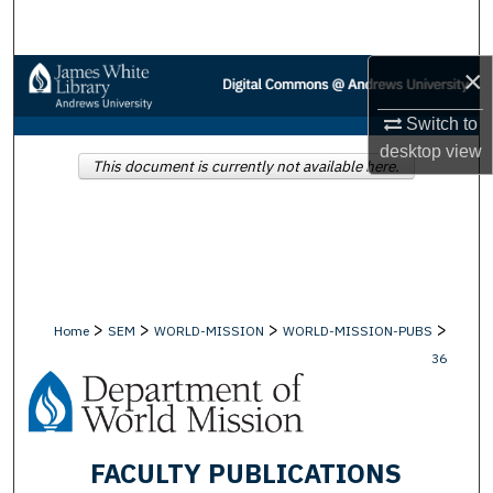
Search
×
Browse Collections
Switch to
My Account
desktop
view
This document is currently not available here.
About
Digital Commons Network™
>
>
>
>
Home
SEM
WORLD-MISSION
WORLD-MISSION-PUBS
36
FACULTY PUBLICATIONS