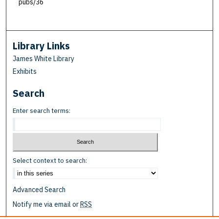
pubs/36
Library Links
James White Library
Exhibits
Search
Enter search terms:
Select context to search:
Advanced Search
Notify me via email or
RSS