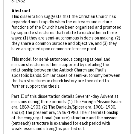
6-1982
Abstract
This dissertation suggests that the Christian Church has
expanded most rapidly when the outreach and nurture
functions of the Church have been organized and promoted
by separate structures that relate to each other in three
ways: (1) they are semi-autonomous in decision making, (2)
they share a common purpose and objective, and (3) they
have an agreed upon common reference point.
This model for semi-autonomous congregational and
mission structures is then supported by detailing the
relationship between the Antioch Church and Paul's
apostolic bands. Similar cases of semi-autonomy between
the two structures in church history are then cited to
further support the thesis.
Part II of this dissertation details Seventh-day Adventist
missions during three periods: (1) The Foreign Mission Board
era, 1889-1903, (2) The Daniells/Spicer era, 1901- 1930,
and (3) The present era, 1946-1980. The interrelationship
of the congregational (nurture) structure and the mission
(outreach) structure is examined for each period with
weaknesses and strengths pointed out.