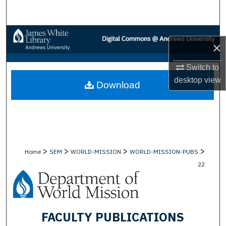
Search
Browse Collections
×
My Account
Switch to
desktop
view
Download
About
Digital Commons Network™
>
>
>
>
Home
SEM
WORLD-MISSION
WORLD-MISSION-PUBS
22
FACULTY PUBLICATIONS