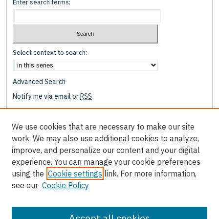
Enter search terms:
Select context to search:
Advanced Search
Notify me via email or
RSS
Browse
We use cookies that are necessary to make our site
Collections
work. We may also use additional cookies to analyze,
Disciplines
improve, and personalize our content and your digital
Authors
experience. You can manage your cookie preferences
using the
Cookie settings
link. For more information,
Author Corner
see our
Cookie Policy
Author FAQ
Submit Research
Accept all cookies