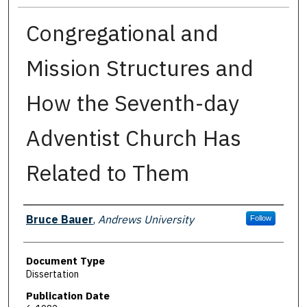
Congregational and
Mission Structures and
How the Seventh-day
Adventist Church Has
Related to Them
Authors
Bruce Bauer
,
Andrews University
Follow
Document Type
Dissertation
Publication Date