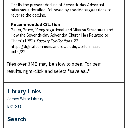
Finally the present decline of Seventh-day Adventist
missions is detailed, followed by specific suggestions to
reverse the decline.
Recommended Citation
Bauer, Bruce, "Congregational and Mission Structures and
How the Seventh-day Adventist Church Has Related to
Them" (1982).
Faculty Publications
. 22.
https://digitalcommons.andrews.edu/world-mission-
pubs/22
Files over 3MB may be slow to open. For best
results, right-click and select "save as..."
Library Links
James White Library
Exhibits
Search