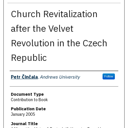
Church Revitalization
after the Velvet
Revolution in the Czech
Republic
Authors
Petr Činčala
,
Andrews University
Follow
Document Type
Contribution to Book
Publication Date
January 2005
Journal Title