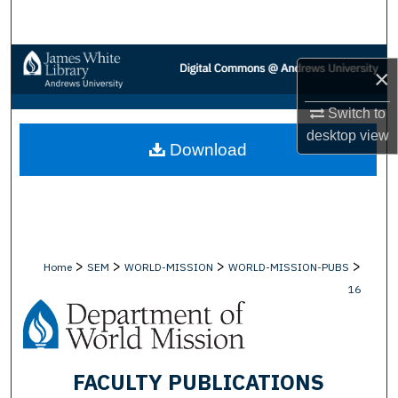
Search
Browse Collections
×
My Account
Switch to
desktop
view
Download
About
Digital Commons Network™
>
>
>
>
Home
SEM
WORLD-MISSION
WORLD-MISSION-PUBS
16
FACULTY PUBLICATIONS