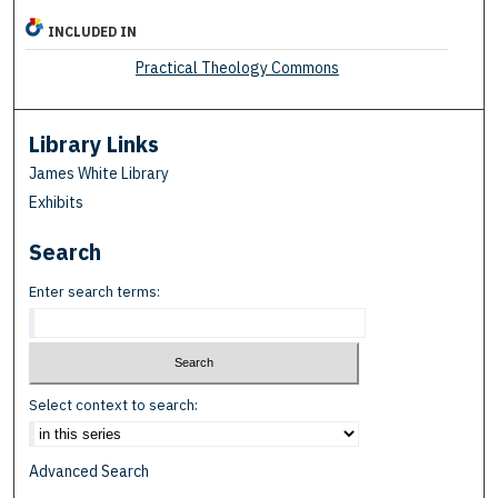
INCLUDED IN
Practical Theology Commons
Library Links
James White Library
Exhibits
Search
Enter search terms:
Select context to search:
Advanced Search