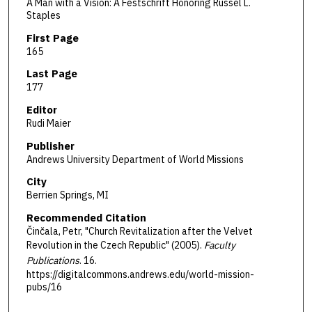
A Man with a Vision: A Festschrift Honoring Russel L.
Staples
First Page
165
Last Page
177
Editor
Rudi Maier
Publisher
Andrews University Department of World Missions
City
Berrien Springs, MI
Recommended Citation
Činčala, Petr, "Church Revitalization after the Velvet
Revolution in the Czech Republic" (2005).
Faculty
Publications
. 16.
https://digitalcommons.andrews.edu/world-mission-
pubs/16