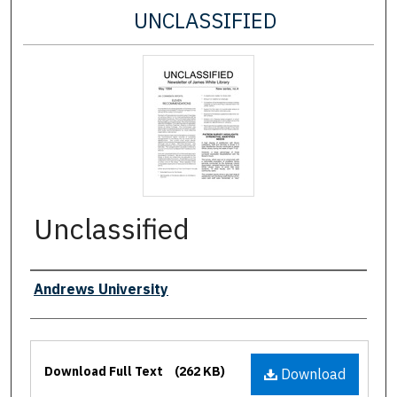
UNCLASSIFIED
Unclassified
Authors
Andrews University
Files
Download Full Text
(262 KB)
Download