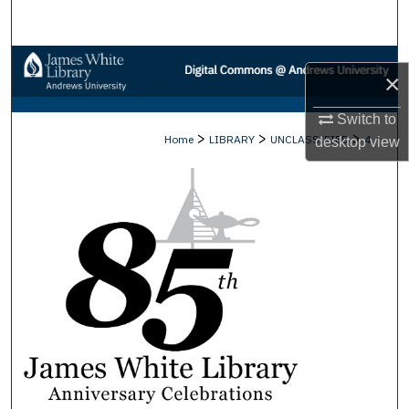
Search
Browse Collections
×
My Account
Switch to
>
>
>
Home
LIBRARY
UNCLASSIFIED
4
desktop
view
About
Digital Commons Network™