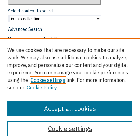
Select context to search:
Advanced Search
Notify me via email or
RSS
We use cookies that are necessary to make our site
Browse
work. We may also use additional cookies to analyze,
Collections
improve, and personalize our content and your digital
Disciplines
experience. You can manage your cookie preferences
Authors
using the
Cookie settings
link. For more information,
see our
Cookie Policy
Author Corner
Author FAQ
Accept all cookies
Cookie settings