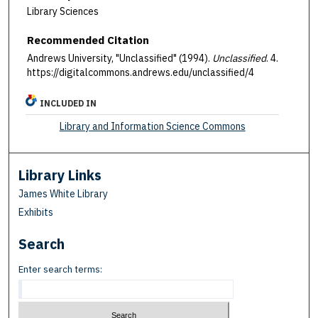
Library Sciences
Recommended Citation
Andrews University, "Unclassified" (1994).
Unclassified
. 4.
https://digitalcommons.andrews.edu/unclassified/4
INCLUDED IN
Library and Information Science Commons
Library Links
James White Library
Exhibits
Search
Enter search terms: