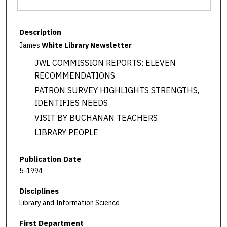
Description
James
White Library Newsletter
JWL COMMISSION REPORTS: ELEVEN
RECOMMENDATIONS
PATRON SURVEY HIGHLIGHTS STRENGTHS,
IDENTIFIES NEEDS
VISIT BY BUCHANAN TEACHERS
LIBRARY PEOPLE
Publication Date
5-1994
Disciplines
Library and Information Science
First Department