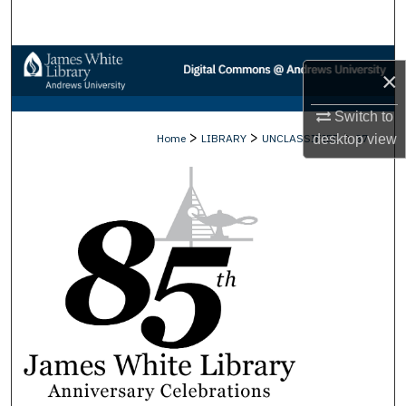
Search
Browse Collections
×
My Account
Switch to
>
>
>
Home
LIBRARY
UNCLASSIFIED
37
desktop
view
About
Digital Commons Network™