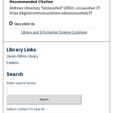
Recommended Citation
Andrews University, "Unclassified" (2003).
Unclassified
. 37.
https://digitalcommons.andrews.edu/unclassified/37
INCLUDED IN
Library and Information Science Commons
Library Links
James White Library
Exhibits
Search
Enter search terms:
Select context to search: