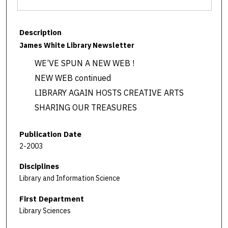
Description
James White Library Newsletter
WE’VE SPUN A NEW WEB !
NEW WEB continued
LIBRARY AGAIN HOSTS CREATIVE ARTS
SHARING OUR TREASURES
Publication Date
2-2003
Disciplines
Library and Information Science
First Department
Library Sciences