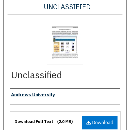
UNCLASSIFIED
Unclassified
Authors
Andrews University
Files
Download Full Text
(2.0 MB)
Download