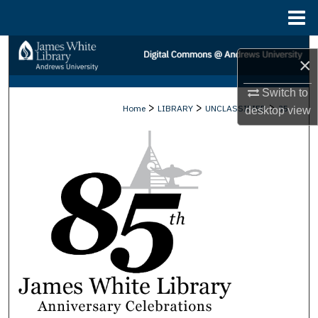
Menu
Home
Search
×
Browse Collections
Switch to
>
>
>
Home
LIBRARY
UNCLASSIFIED
35
desktop
view
My Account
About
Digital Commons Network™