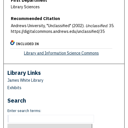
First Department
Library Sciences
Recommended Citation
Andrews University, "Unclassified" (2002).
Unclassified
. 35.
https://digitalcommons.andrews.edu/unclassified/35
INCLUDED IN
Library and Information Science Commons
Library Links
James White Library
Exhibits
Search
Enter search terms: