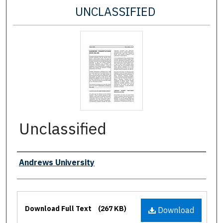
UNCLASSIFIED
Unclassified
Authors
Andrews University
Files
Download Full Text
(267 KB)
Download