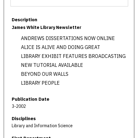
Description
James White Library Newsletter
ANDREWS DISSERTATIONS NOW ONLINE
ALICE IS ALIVE AND DOING GREAT
LIBRARY EXHIBIT FEATURES BROADCASTING
NEW TUTORIAL AVAILABLE
BEYOND OUR WALLS
LIBRARY PEOPLE
Publication Date
3-2002
Disciplines
Library and Information Science