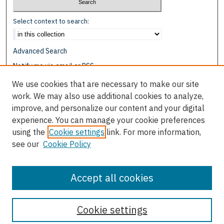
Select context to search:
Advanced Search
Notify me via email or
RSS
We use cookies that are necessary to make our site
Browse
work. We may also use additional cookies to analyze,
Collections
improve, and personalize our content and your digital
Disciplines
experience. You can manage your cookie preferences
Authors
using the
Cookie settings
link. For more information,
see our
Cookie Policy
Author Corner
Author FAQ
Accept all cookies
Cookie settings