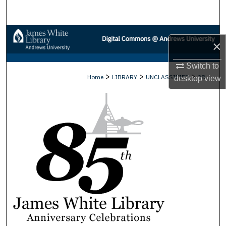
Search
Browse Collections
×
My Account
Switch to
>
>
>
Home
LIBRARY
UNCLASSIFIED
28
desktop
view
About
Digital Commons Network™