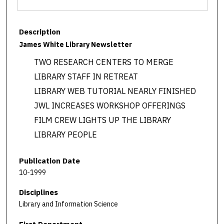
Description
James White Library Newsletter
TWO RESEARCH CENTERS TO MERGE
LIBRARY STAFF IN RETREAT
LIBRARY WEB TUTORIAL NEARLY FINISHED
JWL INCREASES WORKSHOP OFFERINGS
FILM CREW LIGHTS UP THE LIBRARY
LIBRARY PEOPLE
Publication Date
10-1999
Disciplines
Library and Information Science