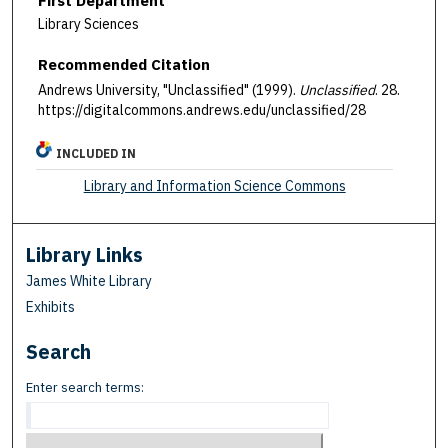
First Department
Library Sciences
Recommended Citation
Andrews University, "Unclassified" (1999).
Unclassified
. 28.
https://digitalcommons.andrews.edu/unclassified/28
INCLUDED IN
Library and Information Science Commons
Library Links
James White Library
Exhibits
Search
Enter search terms: