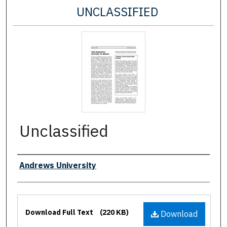
UNCLASSIFIED
Unclassified
Authors
Andrews University
Files
Download Full Text
(220 KB)
Download