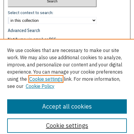
Select context to search:
Advanced Search
Notify me via email or
RSS
We use cookies that are necessary to make our site
Browse
work. We may also use additional cookies to analyze,
Collections
improve, and personalize our content and your digital
Disciplines
experience. You can manage your cookie preferences
Authors
using the
Cookie settings
link. For more information,
see our
Cookie Policy
Author Corner
Author FAQ
Accept all cookies
Cookie settings