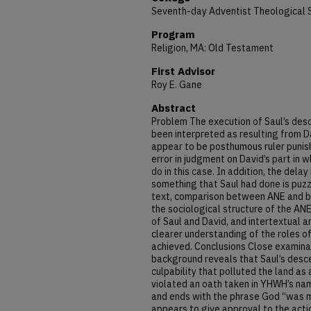
Seventh-day Adventist Theological 
Program
Religion, MA: Old Testament
First Advisor
Roy E. Gane
Abstract
Problem The execution of Saul’s des
been interpreted as resulting from D
appear to be posthumous ruler punish
error in judgment on David’s part in 
do in this case. In addition, the delay 
something that Saul had done is puz
text, comparison between ANE and bi
the sociological structure of the ANE
of Saul and David, and intertextual a
clearer understanding of the roles o
achieved. Conclusions Close examinati
background reveals that Saul’s desce
culpability that polluted the land as
violated an oath taken in YHWH’s nam
and ends with the phrase God “was m
appears to give approval to the actio