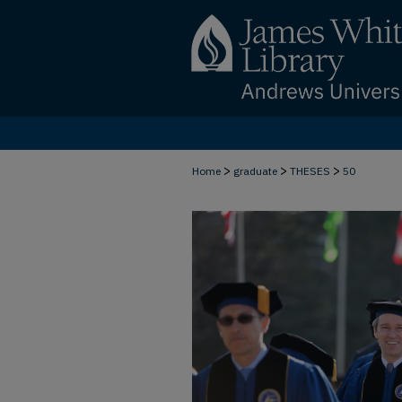
>
>
>
Home
graduate
THESES
50