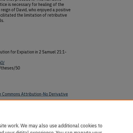
ice is necessary for healing of the
e reign of David, who enjoyed a positive
ilitated the limitation of retributive
ls.
ution for Expiation in 2 Samuel 21:1-
50/
/theses/50
e Commons Attribution-No Derivative
50/
ite work. We may also use additional cookies to
nd your digital experience. You can manage your