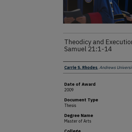
Theodicy and Execution
Samuel 21:1-14
Author
Carrie S. Rhodes
,
Andrews Universi
Date of Award
2009
Document Type
Thesis
Degree Name
Master of Arts
College