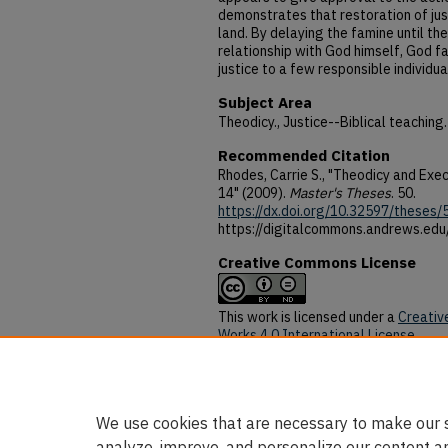
demonstrates that restoration of just
land. By delaying the famine until th
relationship with God himself, God fac
justice to a few responsible individua
Subject Area
Theodicy., Justice--Biblical teaching.
Recommended Citation
Rhodes, Carrie S., "Theodicy and Exec
14" (2009).
Master's Theses
. 50.
https://dx.doi.org/10.32597/theses/
https://digitalcommons.andrews.edu
Creative Commons License
This work is licensed under a
Creativ
Works 4.0 International License
.
DOI
https://dx.doi.org/10.32597/theses/
We use cookies that are necessary to make our s
analyze, improve, and personalize our content a