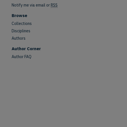
Notify me via email or
RSS
Browse
Collections
Disciplines
Authors
Author Corner
Author FAQ
are