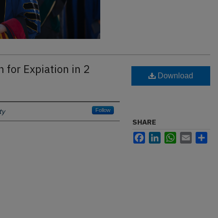
 for Expiation in 2
Download
ty
Follow
SHARE
Facebook
LinkedIn
WhatsApp
Email
Sh