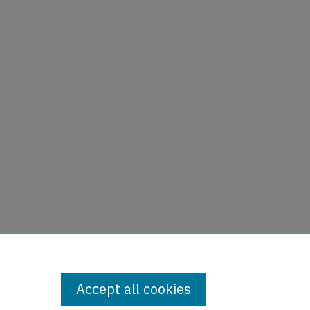
Accept all cookies