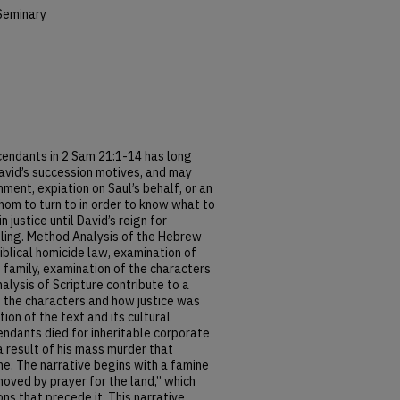
Seminary
cendants in 2 Sam 21:1-14 has long
avid’s succession motives, and may
ment, expiation on Saul’s behalf, or an
whom to turn to in order to know what to
in justice until David’s reign for
zling. Method Analysis of the Hebrew
blical homicide law, examination of
 family, examination of the characters
nalysis of Scripture contribute to a
f the characters and how justice was
on of the text and its cultural
ndants died for inheritable corporate
 a result of his mass murder that
e. The narrative begins with a famine
oved by prayer for the land,” which
ns that precede it. This narrative