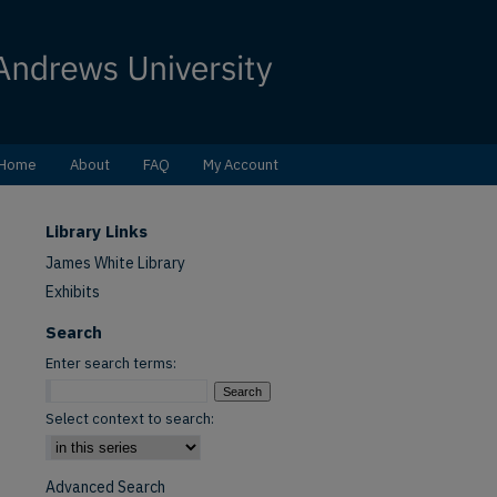
Home
About
FAQ
My Account
Library Links
James White Library
Exhibits
Search
Enter search terms:
Select context to search:
Advanced Search