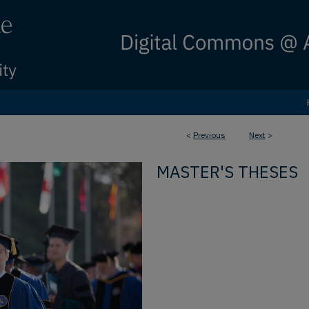
<
Previous
Next
>
MASTER'S THESES