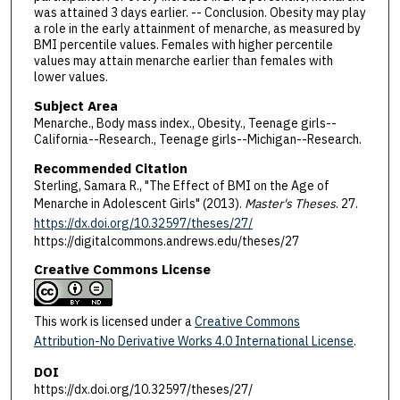
was attained 3 days earlier. -- Conclusion. Obesity may play
a role in the early attainment of menarche, as measured by
BMI percentile values. Females with higher percentile
values may attain menarche earlier than females with
lower values.
Subject Area
Menarche., Body mass index., Obesity., Teenage girls--
California--Research., Teenage girls--Michigan--Research.
Recommended Citation
Sterling, Samara R., "The Effect of BMI on the Age of
Menarche in Adolescent Girls" (2013).
Master's Theses
. 27.
https://dx.doi.org/10.32597/theses/27/
https://digitalcommons.andrews.edu/theses/27
Creative Commons License
This work is licensed under a
Creative Commons
Attribution-No Derivative Works 4.0 International License
.
DOI
https://dx.doi.org/10.32597/theses/27/