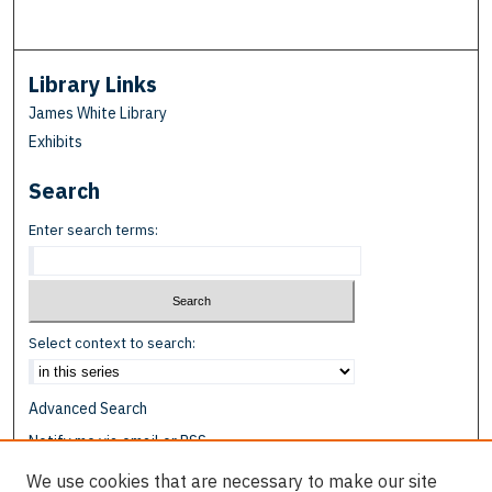
Library Links
James White Library
Exhibits
Search
Enter search terms:
Select context to search:
Advanced Search
Notify me via email or
RSS
We use cookies that are necessary to make our site