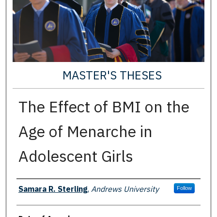
MASTER'S THESES
The Effect of BMI on the
Age of Menarche in
Adolescent Girls
Author
Samara R. Sterling
,
Andrews University
Follow