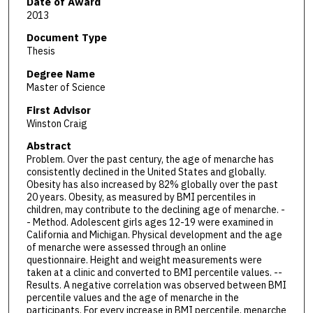
Date of Award
2013
Document Type
Thesis
Degree Name
Master of Science
First Advisor
Winston Craig
Abstract
Problem. Over the past century, the age of menarche has
consistently declined in the United States and globally.
Obesity has also increased by 82% globally over the past
20 years. Obesity, as measured by BMI percentiles in
children, may contribute to the declining age of menarche. -
- Method. Adolescent girls ages 12-19 were examined in
California and Michigan. Physical development and the age
of menarche were assessed through an online
questionnaire. Height and weight measurements were
taken at a clinic and converted to BMI percentile values. --
Results. A negative correlation was observed between BMI
percentile values and the age of menarche in the
participants. For every increase in BMI percentile, menarche