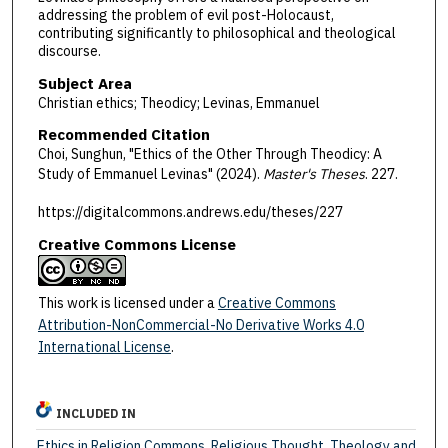
addressing the problem of evil post-Holocaust,
contributing significantly to philosophical and theological
discourse.
Subject Area
Christian ethics; Theodicy; Levinas, Emmanuel
Recommended Citation
Choi, Sunghun, "Ethics of the Other Through Theodicy: A
Study of Emmanuel Levinas" (2024).
Master's Theses
. 227.
https://digitalcommons.andrews.edu/theses/227
Creative Commons License
This work is licensed under a
Creative Commons
Attribution-NonCommercial-No Derivative Works 4.0
International License
.
INCLUDED IN
Ethics in Religion Commons
,
Religious Thought, Theology and