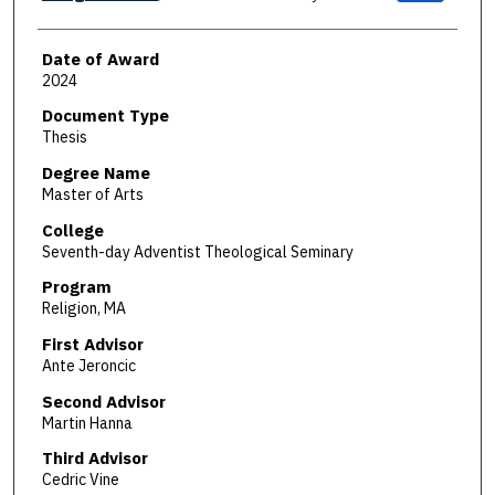
Date of Award
2024
Document Type
Thesis
Degree Name
Master of Arts
College
Seventh-day Adventist Theological Seminary
Program
Religion, MA
First Advisor
Ante Jeroncic
Second Advisor
Martin Hanna
Third Advisor
Cedric Vine