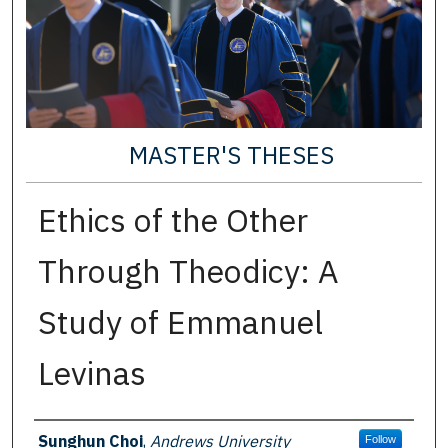
MASTER'S THESES
Ethics of the Other
Through Theodicy: A
Study of Emmanuel
Levinas
Author
Sunghun Choi
,
Andrews University
Follow