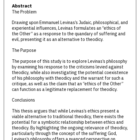
Abstract
The Problem
Drawing upon Emmanuel Levinas’s Judaic, philosophical, and
experiential influences, Levinas formulates an “ethics of
the Other” as a response to the quandary of suffering and
evil, presenting it as an alternative to theodicy.
The Purpose
The purpose of this study is to explore Levinas’s philosophy
by examining his response to the criticisms levied against
theodicy, while also investigating the potential coexistence
of his philosophy with theodicy and the warrant for such a
critique, as well as the claim that an “ethics of the Other”
can function as a legitimate replacement for theodicy.
Conclusions
This thesis argues that while Levinas’s ethics present a
viable alternative to traditional theodicy, there exists the
potential for a symbiotic relationship between ethics and
theodicy. By highlighting the ongoing relevance of theodicy,
particularly through the concept of the suffering God,
Levinas’s philosophy offers a nuanced perspective on