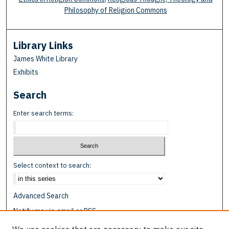
Philosophy of Religion Commons
Library Links
James White Library
Exhibits
Search
Enter search terms:
Select context to search:
Advanced Search
Notify me via email or
RSS