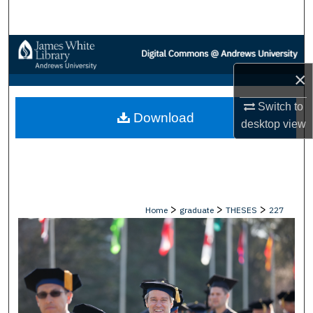
Search
Browse Collections
×
My Account
Switch to
Download
About
desktop
view
Digital Commons Network™
>
>
>
Home
graduate
THESES
227