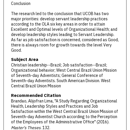
Conclusion
The research led to the conclusion that UCOB has two
major priorities: develop servant leadership practices
according to the OLA six key areas in order to attain
Excellent and Optimal levels of Organizational Health; and
develop leadership styles leading to Servant Leadership.
As far as job satisfaction is concerned, considered as Good,
there is always room for growth towards the level Very
Good.
Subject Area
Christian leadership--Brazil; Job satisfaction--Brazil;
Organizational behavior; West Central Brazil Union Mission
of Seventh-day Adventists; General Conference of
Seventh-day Adventists. South American Division. West
Central Brazil Union Mission
Recommended Citation
Brandao, Alijofran Lima, "A Study Regarding Organizational
Health, Leadership Styles and Practices and Job
Satisfaction within the West Central Brazil Union Mission of
Seventh-day Adventist Church according to the Perception
of the Employees of the Administrative Office" (2016).
Master's Theses
. 132.