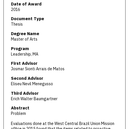
Date of Award
2016
Document Type
Thesis
Degree Name
Master of Arts
Program
Leadership, MA
First Advisor
Josmar Sionti Arrais de Matos
Second Advisor
Eliseu Nevil Menegusso
Third Advisor
Erich Walter Baumgartner
Abstract
Problem
Evaluations done at the West Central Brazil Union Mission
office in 2015 found that the items related to proactive