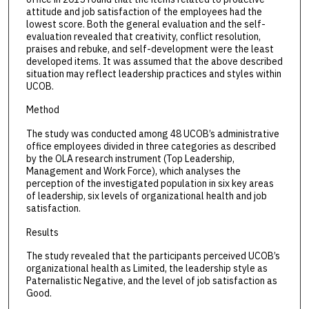
attitude and job satisfaction of the employees had the
lowest score. Both the general evaluation and the self-
evaluation revealed that creativity, conflict resolution,
praises and rebuke, and self-development were the least
developed items. It was assumed that the above described
situation may reflect leadership practices and styles within
UCOB.
Method
The study was conducted among 48 UCOB’s administrative
office employees divided in three categories as described
by the OLA research instrument (Top Leadership,
Management and Work Force), which analyses the
perception of the investigated population in six key areas
of leadership, six levels of organizational health and job
satisfaction.
Results
The study revealed that the participants perceived UCOB’s
organizational health as Limited, the leadership style as
Paternalistic Negative, and the level of job satisfaction as
Good.