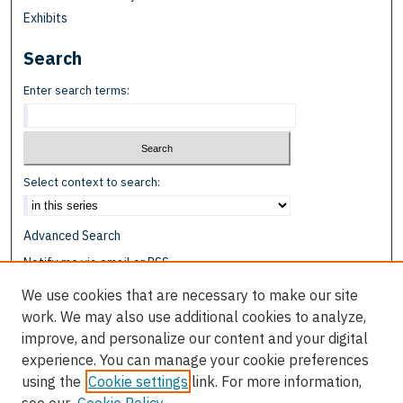
Exhibits
Search
Enter search terms:
Select context to search:
Advanced Search
Notify me via email or
RSS
We use cookies that are necessary to make our site
Browse
work. We may also use additional cookies to analyze,
Collections
improve, and personalize our content and your digital
Disciplines
experience. You can manage your cookie preferences
Authors
using the
Cookie settings
link. For more information,