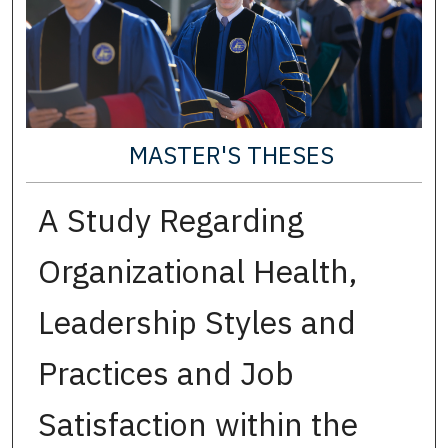
MASTER'S THESES
A Study Regarding
Organizational Health,
Leadership Styles and
Practices and Job
Satisfaction within the