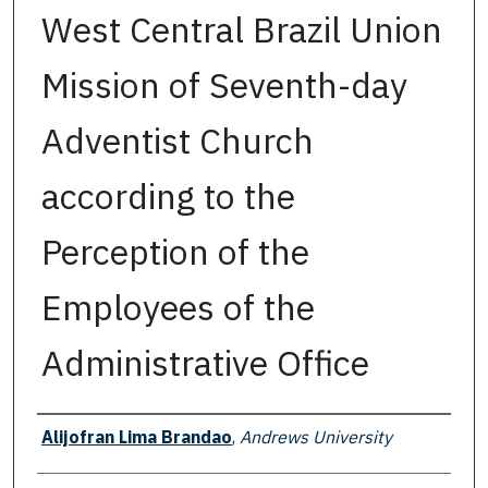
West Central Brazil Union
Mission of Seventh-day
Adventist Church
according to the
Perception of the
Employees of the
Administrative Office
Author
Alijofran Lima Brandao
,
Andrews University