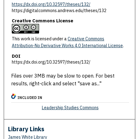
https://dx.doi.org/10.32597/theses/132/
https://digitalcommons.andrews.edu/theses/132
Creative Commons License
This work is licensed under a
Creative Commons
Attribution-No Derivative Works 4.0 International License
.
DOI
https://dx.doi.org/10.32597/theses/132/
Files over 3MB may be slow to open. For best
results, right-click and select "save as..."
INCLUDED IN
Leadership Studies Commons
Library Links
James White Library