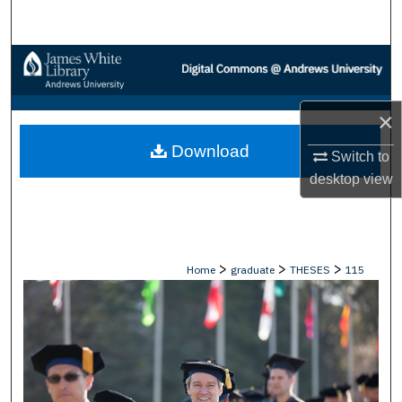
Search
Browse Collections
My Account
×
Download
About
Switch to
desktop
view
Digital Commons Network™
>
>
>
Home
graduate
THESES
115