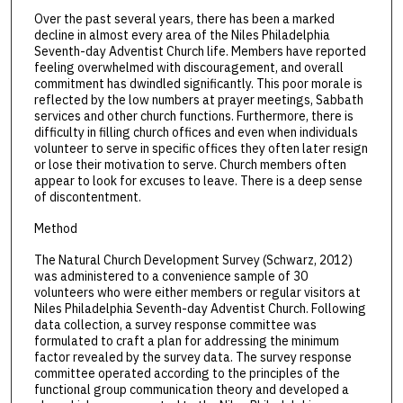
Over the past several years, there has been a marked
decline in almost every area of the Niles Philadelphia
Seventh-day Adventist Church life. Members have reported
feeling overwhelmed with discouragement, and overall
commitment has dwindled significantly. This poor morale is
reflected by the low numbers at prayer meetings, Sabbath
services and other church functions. Furthermore, there is
difficulty in filling church offices and even when individuals
volunteer to serve in specific offices they often later resign
or lose their motivation to serve. Church members often
appear to look for excuses to leave. There is a deep sense
of discontentment.
Method
The Natural Church Development Survey (Schwarz, 2012)
was administered to a convenience sample of 30
volunteers who were either members or regular visitors at
Niles Philadelphia Seventh-day Adventist Church. Following
data collection, a survey response committee was
formulated to craft a plan for addressing the minimum
factor revealed by the survey data. The survey response
committee operated according to the principles of the
functional group communication theory and developed a