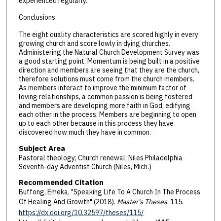
experienced regularly.
Conclusions
The eight quality characteristics are scored highly in every
growing church and score lowly in dying churches.
Administering the Natural Church Development Survey was
a good starting point. Momentum is being built in a positive
direction and members are seeing that they are the church,
therefore solutions must come from the church members.
As members interact to improve the minimum factor of
loving relationships, a common passion is being fostered
and members are developing more faith in God, edifying
each other in the process. Members are beginning to open
up to each other because in this process they have
discovered how much they have in common.
Subject Area
Pastoral theology; Church renewal; Niles Philadelphia
Seventh-day Adventist Church (Niles, Mich.)
Recommended Citation
Buffong, Emeka, "Speaking Life To A Church In The Process
Of Healing And Growth" (2018).
Master's Theses
. 115.
https://dx.doi.org/10.32597/theses/115/