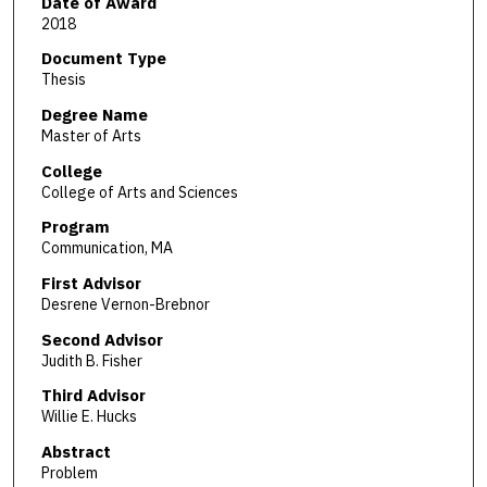
Date of Award
2018
Document Type
Thesis
Degree Name
Master of Arts
College
College of Arts and Sciences
Program
Communication, MA
First Advisor
Desrene Vernon-Brebnor
Second Advisor
Judith B. Fisher
Third Advisor
Willie E. Hucks
Abstract
Problem