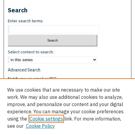
Search
Enter search terms:
Select context to search:
Advanced Search
Notify me via email or
RSS
We use cookies that are necessary to make our site
Browse
work. We may also use additional cookies to analyze,
Collections
improve, and personalize our content and your digital
Disciplines
experience. You can manage your cookie preferences
Authors
using the
Cookie settings
link. For more information,
see our
Cookie Policy
Author Corner