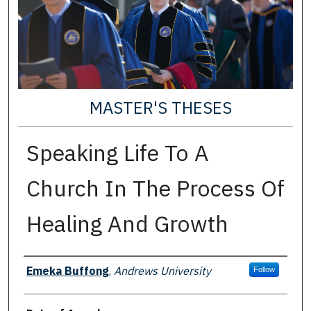
MASTER'S THESES
Speaking Life To A
Church In The Process Of
Healing And Growth
Author
Emeka Buffong
,
Andrews University
Follow