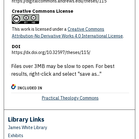
https://digitalcommons.andrews.edu/theses/115
Creative Commons License
This work is licensed under a
Creative Commons
Attribution-No Derivative Works 4.0 International License
.
DOI
https://dx.doi.org/10.32597/theses/115/
Files over 3MB may be slow to open. For best
results, right-click and select "save as..."
INCLUDED IN
Practical Theology Commons
Library Links
James White Library
Exhibits