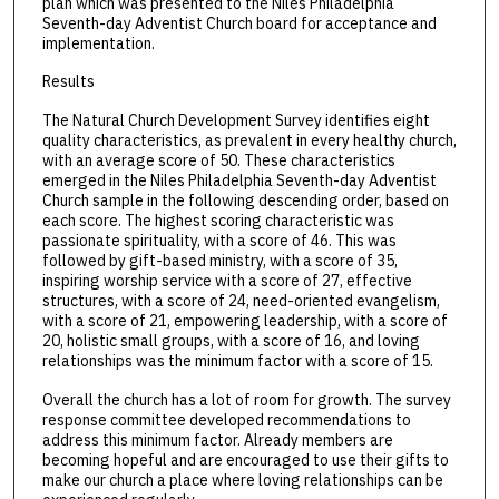
plan which was presented to the Niles Philadelphia
Seventh-day Adventist Church board for acceptance and
implementation.
Results
The Natural Church Development Survey identifies eight
quality characteristics, as prevalent in every healthy church,
with an average score of 50. These characteristics
emerged in the Niles Philadelphia Seventh-day Adventist
Church sample in the following descending order, based on
each score. The highest scoring characteristic was
passionate spirituality, with a score of 46. This was
followed by gift-based ministry, with a score of 35,
inspiring worship service with a score of 27, effective
structures, with a score of 24, need-oriented evangelism,
with a score of 21, empowering leadership, with a score of
20, holistic small groups, with a score of 16, and loving
relationships was the minimum factor with a score of 15.
Overall the church has a lot of room for growth. The survey
response committee developed recommendations to
address this minimum factor. Already members are
becoming hopeful and are encouraged to use their gifts to
make our church a place where loving relationships can be