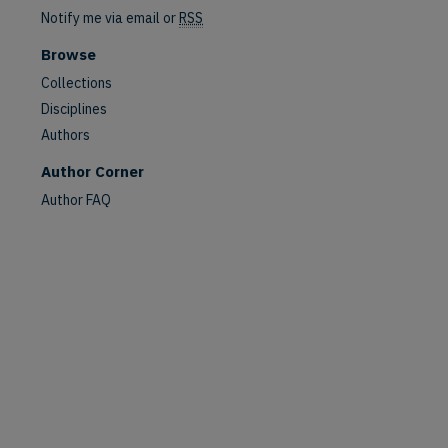
Notify me via email or
RSS
Browse
Collections
Disciplines
Authors
Author Corner
Author FAQ
are