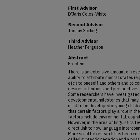
First Advisor
D'Jaris Coles-White
Second Advisor
Tammy Shilling
Third Advisor
Heather Ferguson
Abstract
Problem
There is an extensive amount of resea
ability to attribute mental states (e.
etc.) to oneself and others and to c
desires, intentions and perspectives
Some researchers have investigated 
developmental milestones that may be
mind to be developed in young child
that certain factors play a role in 
factors include environmental, cogni
However, in the area of linguistics f
direct link to how language interconn
More so, little research has been co
called syntactic negation and a possi