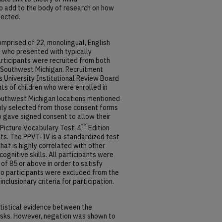
o add to the body of research on how
nected.
omprised of 22, monolingual, English
e who presented with typically
rticipants were recruited from both
n Southwest Michigan. Recruitment
 University Institutional Review Board
s of children who were enrolled in
outhwest Michigan locations mentioned
mly selected from those consent forms
 gave signed consent to allow their
th
 Picture Vocabulary Test, 4
Edition
nts. The PPVT-IV is a standardized test
at is highly correlated with other
gnitive skills. All participants were
of 85 or above in order to satisfy
 Two participants were excluded from the
clusionary criteria for participation.
atistical evidence between the
asks. However, negation was shown to