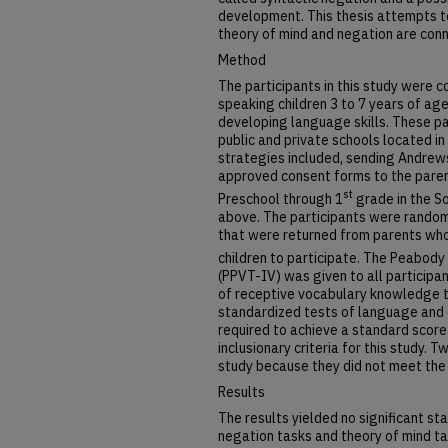
development. This thesis attempts t
theory of mind and negation are con
Method
The participants in this study were c
speaking children 3 to 7 years of ag
developing language skills. These pa
public and private schools located i
strategies included, sending Andrews
approved consent forms to the parent
st
Preschool through 1
grade in the S
above. The participants were rando
that were returned from parents who
children to participate. The Peabody
(PPVT-IV) was given to all participa
of receptive vocabulary knowledge th
standardized tests of language and co
required to achieve a standard score 
inclusionary criteria for this study.
study because they did not meet the in
Results
The results yielded no significant st
negation tasks and theory of mind t