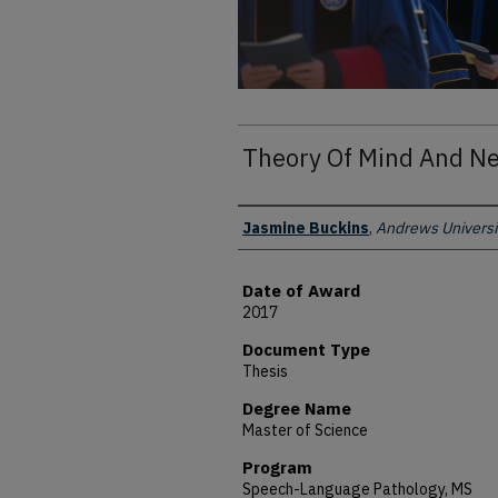
Theory Of Mind And Ne
Author
Jasmine Buckins
,
Andrews Universi
Date of Award
2017
Document Type
Thesis
Degree Name
Master of Science
Program
Speech-Language Pathology, MS