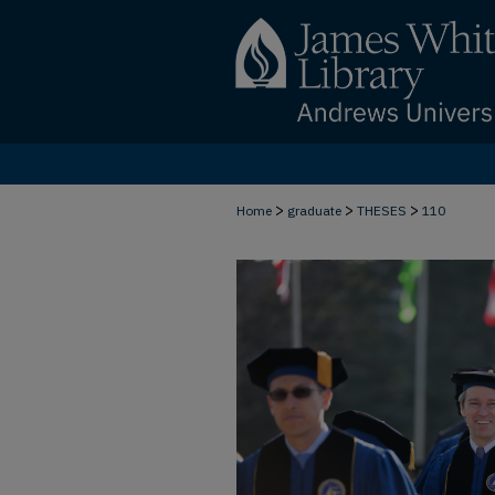
>
>
>
Home
graduate
THESES
110