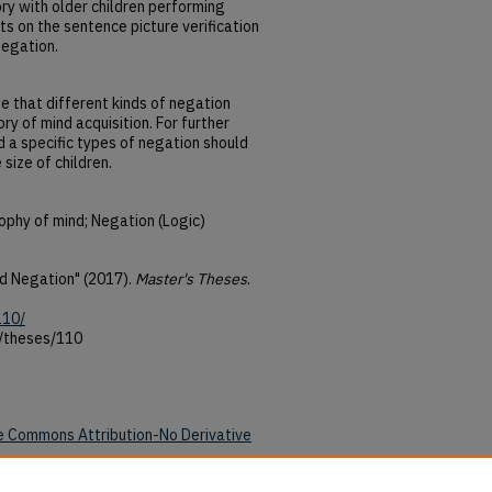
ry with older children performing
s on the sentence picture verification
negation.
e that different kinds of negation
ry of mind acquisition. For further
d a specific types of negation should
size of children.
ophy of mind; Negation (Logic)
nd Negation" (2017).
Master's Theses
.
110/
u/theses/110
e Commons Attribution-No Derivative