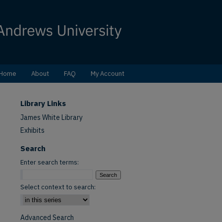
Home
About
FAQ
My Account
Library Links
James White Library
Exhibits
Search
Enter search terms:
Select context to search:
Advanced Search