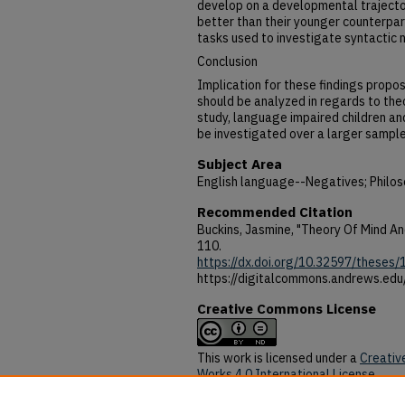
develop on a developmental trajecto
better than their younger counterpart
tasks used to investigate syntactic 
Conclusion
Implication for these findings propos
should be analyzed in regards to theo
study, language impaired children an
be investigated over a larger sample 
Subject Area
English language--Negatives; Philos
Recommended Citation
Buckins, Jasmine, "Theory Of Mind A
110.
https://dx.doi.org/10.32597/theses/
https://digitalcommons.andrews.ed
Creative Commons License
This work is licensed under a
Creativ
Works 4.0 International License
.
DOI