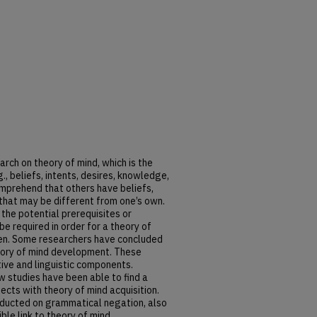
rch on theory of mind, which is the
g., beliefs, intents, desires, knowledge,
omprehend that others have beliefs,
 that may be different from one’s own.
the potential prerequisites or
 required in order for a theory of
ren. Some researchers have concluded
theory of mind development. These
tive and linguistic components.
ew studies have been able to find a
ects with theory of mind acquisition.
nducted on grammatical negation, also
ble link to theory of mind