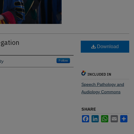
gation
Download
ty
Follow
INCLUDED IN
Speech Pathology and
Audiology Commons
SHARE
Facebook
LinkedIn
WhatsApp
Email
Sh