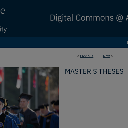
<
Previous
Next
>
MASTER'S THESES