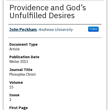
Providence and God’s
Unfulfilled Desires
Authors
John Peckham
,
Andrews University
Follow
Document Type
Article
Publication Date
Winter 2013
Journal Title
Phosophia Christi
Volume
15
Issue
2
First Page