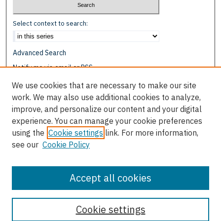
Select context to search:
Advanced Search
Notify me via email or
RSS
We use cookies that are necessary to make our site
Browse
work. We may also use additional cookies to analyze,
Collections
improve, and personalize our content and your digital
Disciplines
experience. You can manage your cookie preferences
Authors
using the
Cookie settings
link. For more information,
see our
Cookie Policy
Author Corner
Author FAQ
Accept all cookies
Cookie settings