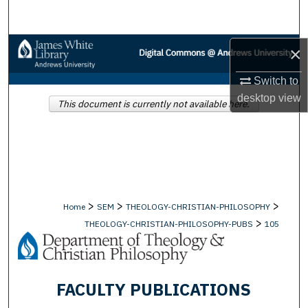
Search
Browse Collections
×
Switch to
My Account
desktop
view
This document is currently not available here.
About
Digital Commons Network™
>
>
>
Home
SEM
THEOLOGY-CHRISTIAN-PHILOSOPHY
>
THEOLOGY-CHRISTIAN-PHILOSOPHY-PUBS
105
FACULTY PUBLICATIONS