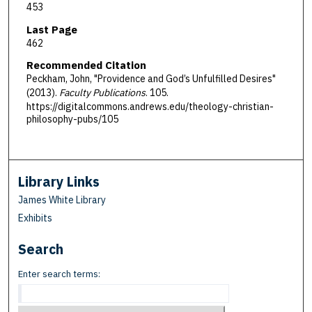
453
Last Page
462
Recommended Citation
Peckham, John, "Providence and God’s Unfulfilled Desires"
(2013).
Faculty Publications
. 105.
https://digitalcommons.andrews.edu/theology-christian-
philosophy-pubs/105
Library Links
James White Library
Exhibits
Search
Enter search terms: