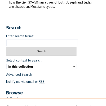
how the Gen 37–50 narratives of both Joseph and Judah
are shaped as Messianic types.
Search
Enter search terms:
Select context to search:
Advanced Search
Notify me via email or
RSS
Browse
Collections
Disciplines