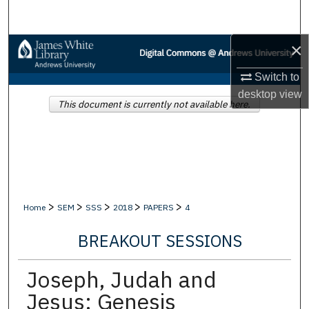
Search
×
Browse Collections
Switch to
My Account
desktop
view
This document is currently not available here.
About
Digital Commons Network™
>
>
>
>
>
Home
SEM
SSS
2018
PAPERS
4
BREAKOUT SESSIONS
Joseph, Judah and
Jesus: Genesis