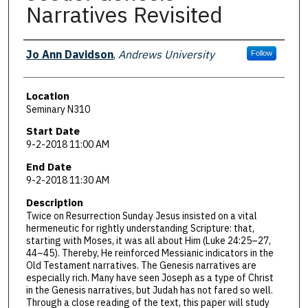
Narratives Revisited
Presenter Information
Jo Ann Davidson
,
Andrews University
Follow
Location
Seminary N310
Start Date
9-2-2018 11:00 AM
End Date
9-2-2018 11:30 AM
Description
Twice on Resurrection Sunday Jesus insisted on a vital
hermeneutic for rightly understanding Scripture: that,
starting with Moses, it was all about Him (Luke 24:25–27,
44–45). Thereby, He reinforced Messianic indicators in the
Old Testament narratives. The Genesis narratives are
especially rich. Many have seen Joseph as a type of Christ
in the Genesis narratives, but Judah has not fared so well.
Through a close reading of the text, this paper will study