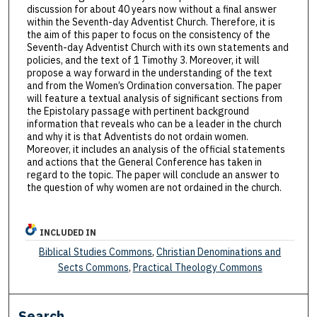
discussion for about 40 years now without a final answer
within the Seventh-day Adventist Church. Therefore, it is
the aim of this paper to focus on the consistency of the
Seventh-day Adventist Church with its own statements and
policies, and the text of 1 Timothy 3. Moreover, it will
propose a way forward in the understanding of the text
and from the Women’s Ordination conversation. The paper
will feature a textual analysis of significant sections from
the Epistolary passage with pertinent background
information that reveals who can be a leader in the church
and why it is that Adventists do not ordain women.
Moreover, it includes an analysis of the official statements
and actions that the General Conference has taken in
regard to the topic. The paper will conclude an answer to
the question of why women are not ordained in the church.
INCLUDED IN
Biblical Studies Commons
,
Christian Denominations and
Sects Commons
,
Practical Theology Commons
Search