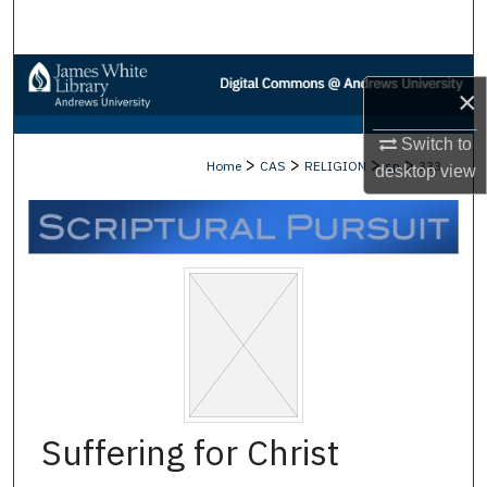
Search
Browse Collections
×
My Account
Switch to
>
>
>
>
Home
CAS
RELIGION
sp
333
desktop
view
About
Digital Commons Network™
Suffering for Christ