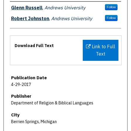
Authors
Glenn Russell
,
Andrews University
Follow
Robert Johnston
,
Andrews University
Follow
Files
Download Full Text
Link to Full
Text
Publication Date
4-29-2017
Publisher
Department of Religion & Biblical Languages
City
Berrien Springs, Michigan