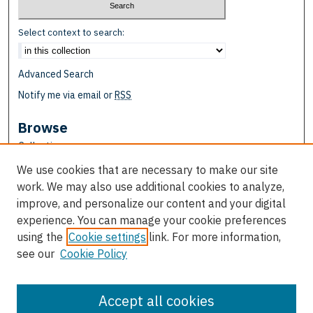
Select context to search:
Advanced Search
Notify me via email or
RSS
Browse
Collections
Disciplines
We use cookies that are necessary to make our site
Authors
work. We may also use additional cookies to analyze,
improve, and personalize our content and your digital
Author Corner
experience. You can manage your cookie preferences
Author FAQ
using the
Cookie settings
link. For more information,
see our
Cookie Policy
Links
Department of Religion & Biblical Languages
Accept all cookies