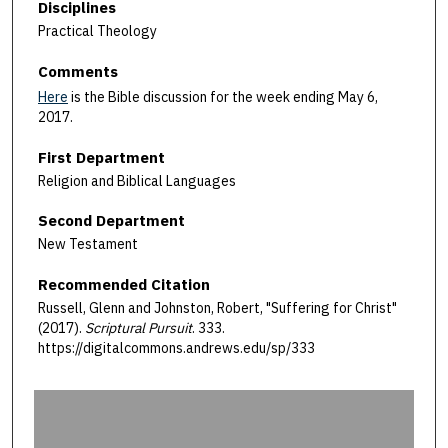
Disciplines
Practical Theology
Comments
Here
is the Bible discussion for the week ending May 6,
2017.
First Department
Religion and Biblical Languages
Second Department
New Testament
Recommended Citation
Russell, Glenn and Johnston, Robert, "Suffering for Christ"
(2017).
Scriptural Pursuit
. 333.
https://digitalcommons.andrews.edu/sp/333
0
s