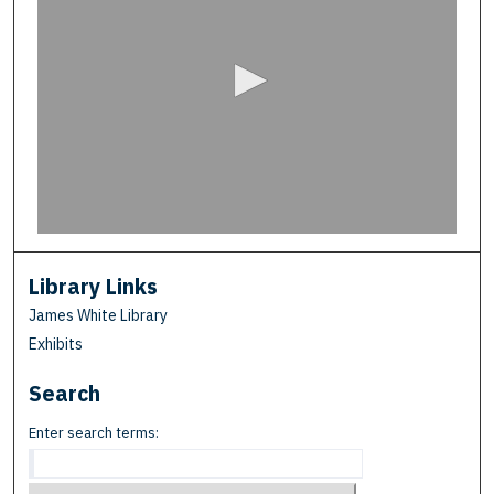
e
c
o
n
d
s
o
f
0
s
e
Library Links
c
James White Library
o
Exhibits
n
Search
d
s
Enter search terms: