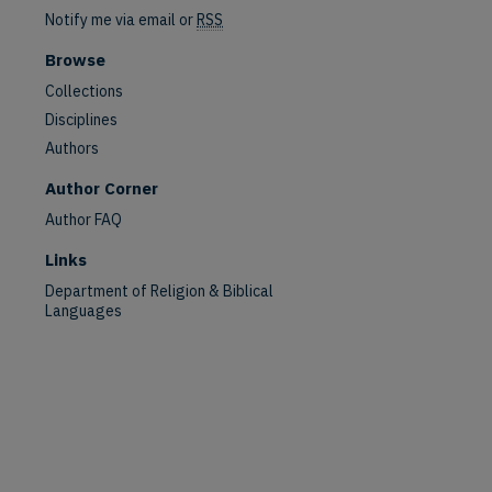
Notify me via email or
RSS
Browse
Collections
Disciplines
Authors
Author Corner
Author FAQ
Links
Department of Religion & Biblical
Languages