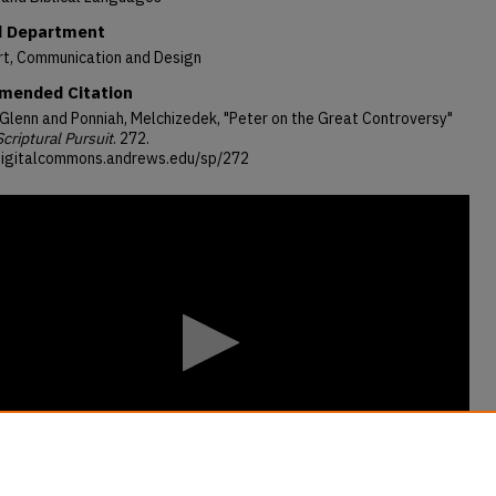
 Department
rt, Communication and Design
ended Citation
 Glenn and Ponniah, Melchizedek, "Peter on the Great Controversy"
Scriptural Pursuit
. 272.
/digitalcommons.andrews.edu/sp/272
s
s
Volume