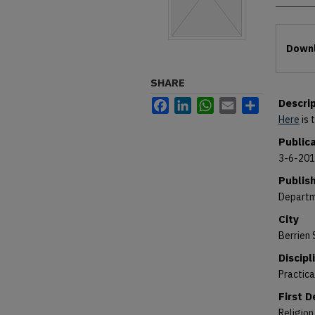
Files
Downl
SHARE
Descri
Facebook
LinkedIn
WhatsApp
Email
Share
Here
is 
Public
3-6-20
Publis
Departm
City
Berrien 
Discipl
Practic
First 
Religion