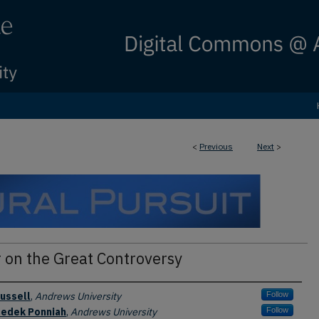
<
Previous
Next
>
 on the Great Controversy
ussell
,
Andrews University
Follow
zedek Ponniah
,
Andrews University
Follow