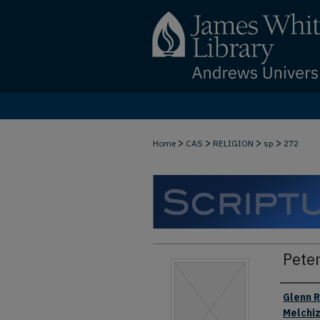
>
>
>
>
Home
CAS
RELIGION
sp
272
Peter
Authors
Glenn R
Melchi