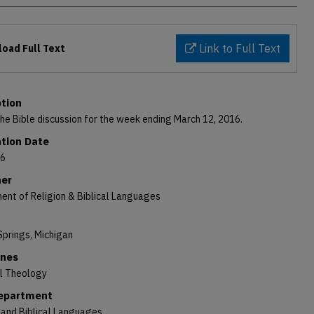
Link to Full Text
oad Full Text
ption
the Bible discussion for the week ending March 12, 2016.
ation Date
16
her
ent of Religion & Biblical Languages
Springs, Michigan
ines
al Theology
Department
 and Biblical Languages