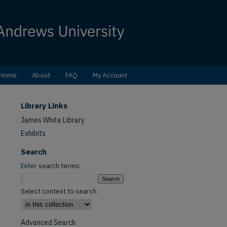
Home
About
FAQ
My Account
Library Links
James White Library
Exhibits
Search
Enter search terms:
Select context to search:
Advanced Search