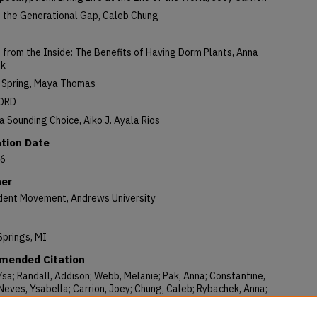
g the Generational Gap, Caleb Chung
from the Inside: The Benefits of Having Dorm Plants, Anna
ek
f Spring, Maya Thomas
ORD
 Sounding Choice, Aiko J. Ayala Rios
ation Date
26
her
dent Movement, Andrews University
Springs, MI
ended Citation
Ysa; Randall, Addison; Webb, Melanie; Pak, Anna; Constantine,
eves, Ysabella; Carrion, Joey; Chung, Caleb; Rybachek, Anna;
 Maya; and Ayala Rios, Aiko J., "The Student Movement Volume 110
: April Showers, Analog Switching, and the Arisen Savior" (2026).