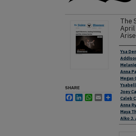
The 
April
Arise
Authors
Ysa Den
Addiso
Melani
Anna P
Megan 
Ysabel
SHARE
Joey Ca
Facebook
LinkedIn
WhatsApp
Email
Share
Caleb 
Anna R
Maya T
Aiko J.