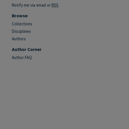
Notify me via email or
RSS
Browse
Collections
Disciplines
Authors
Author Corner
Author FAQ