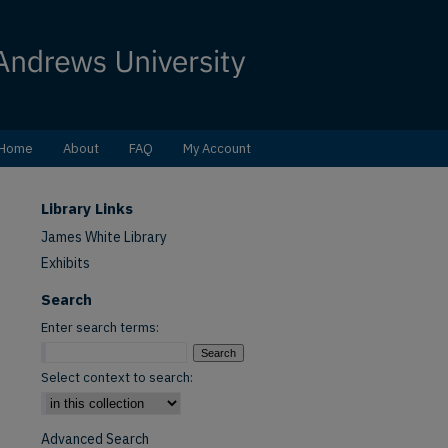
Home
About
FAQ
My Account
Library Links
James White Library
Exhibits
Search
Enter search terms:
Select context to search:
Advanced Search