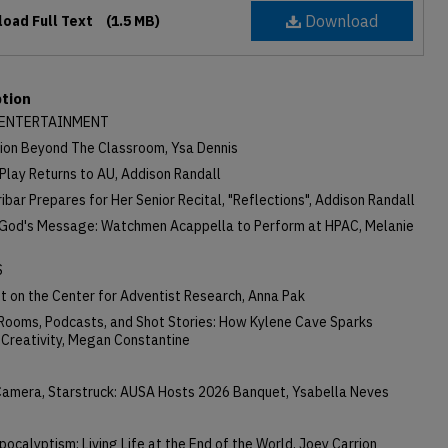
Download
oad Full Text
(1.5 MB)
ption
 ENTERTAINMENT
ion Beyond The Classroom, Ysa Dennis
Play Returns to AU, Addison Randall
ribar Prepares for Her Senior Recital, "Reflections", Addison Randall
 God's Message: Watchmen Acappella to Perform at HPAC, Melanie
S
t on the Center for Adventist Research, Anna Pak
Rooms, Podcasts, and Shot Stories: How Kylene Cave Sparks
 Creativity, Megan Constantine
 Camera, Starstruck: AUSA Hosts 2026 Banquet, Ysabella Neves
pocalyptism: Living Life at the End of the World, Joey Carrion