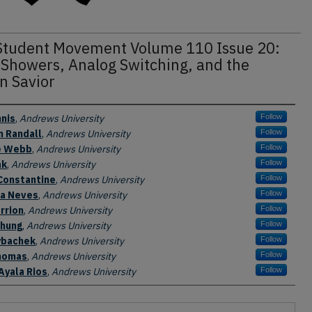
Student Movement Volume 110 Issue 20:
 Showers, Analog Switching, and the
n Savior
nis
,
Andrews University
Follow
n Randall
,
Andrews University
Follow
e Webb
,
Andrews University
Follow
ak
,
Andrews University
Follow
Constantine
,
Andrews University
Follow
la Neves
,
Andrews University
Follow
rrion
,
Andrews University
Follow
Chung
,
Andrews University
Follow
ybachek
,
Andrews University
Follow
homas
,
Andrews University
Follow
 Ayala Rios
,
Andrews University
Follow