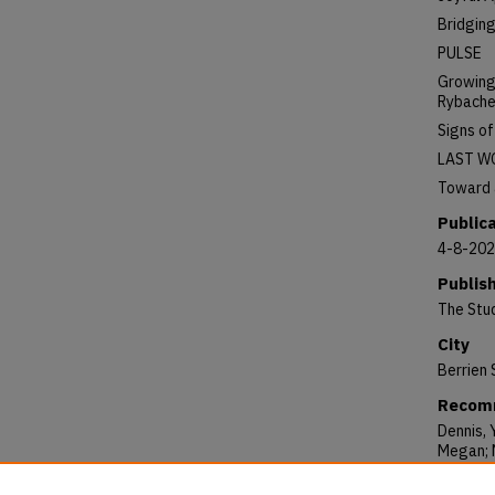
Bridgin
PULSE
Growing 
Rybach
Signs o
LAST W
Toward a
Public
4-8-20
Publis
The Stu
City
Berrien 
Recomm
Dennis, 
Megan; N
Thomas,
Issue 20