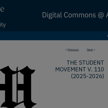
<
Previous
Next
>
THE STUDENT
MOVEMENT V. 110
(2025-2026)