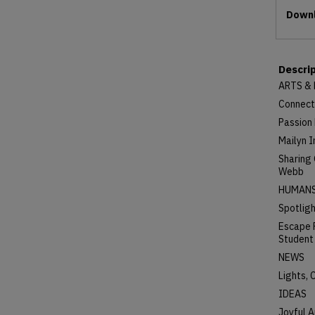
Files
Downl
Descri
ARTS &
Connect
Passion 
Mailyn I
Sharing
Webb
HUMAN
Spotligh
Escape 
Student
NEWS
Lights,
IDEAS
Joyful A