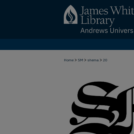
>
>
>
Home
SM
shema
20