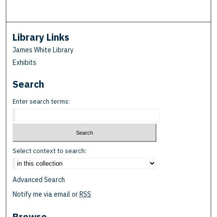
Library Links
James White Library
Exhibits
Search
Enter search terms:
Select context to search:
Advanced Search
Notify me via email or
RSS
Browse