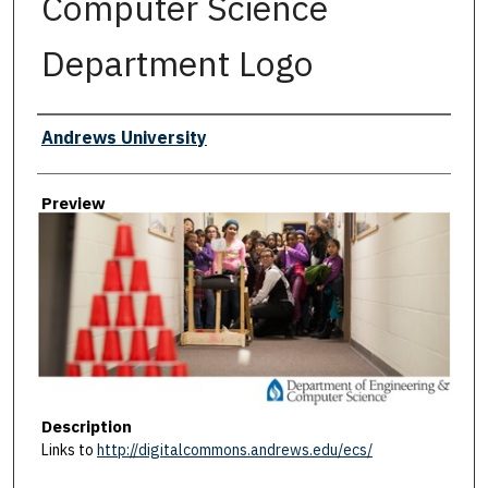
Computer Science
Department Logo
Creator
Andrews University
Preview
Description
Links to
http://digitalcommons.andrews.edu/ecs/