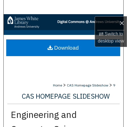
Search
Browse Collections
×
My Account
Switch to
desktop
view
Download
About
Digital Commons Network™
>
>
Home
CAS Homepage Slideshow
9
CAS HOMEPAGE SLIDESHOW
Engineering and