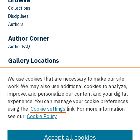
Collections
Disciplines
Authors
Author Corner
Author FAQ
Gallery Locations
We use cookies that are necessary to make our site
work. We may also use additional cookies to analyze,
improve, and personalize our content and your digital
experience. You can manage your cookie preferences
using the
Cookie settings
link. For more information,
see our
Cookie Policy
View gallery on map
View gallery in Google Earth
Accept all cookies