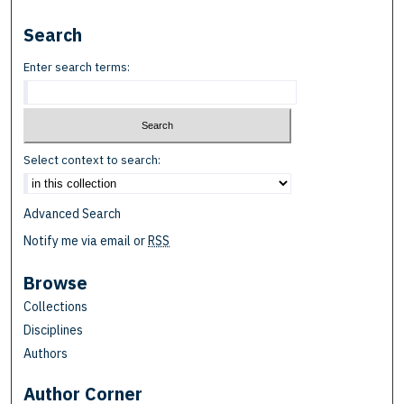
Search
Enter search terms:
Select context to search:
Advanced Search
Notify me via email or
RSS
Browse
Collections
Disciplines
Authors
Author Corner