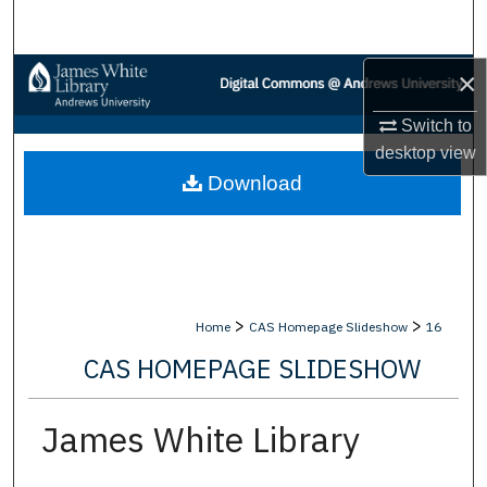
Search
Browse Collections
×
Switch to
My Account
desktop
view
Download
About
Digital Commons Network™
>
>
Home
CAS Homepage Slideshow
16
CAS HOMEPAGE SLIDESHOW
James White Library