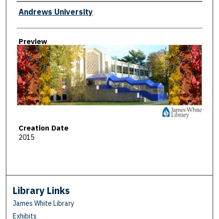
Creator
Andrews University
Preview
Creation Date
2015
Library Links
James White Library
Exhibits