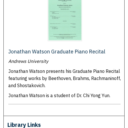
Jonathan Watson Graduate Piano Recital
Andrews University
Jonathan Watson presents his Graduate Piano Recital
featuring works by Beethoven, Brahms, Rachmaninoff,
and Shostakovich.
Jonathan Watson is a student of Dr. Chi Yong Yun.
Library Links