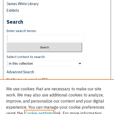
James White Library
Exhibits
Search
Enter search terms:
Select context to search:
Advanced Search
Notify me via email or
RSS
We use cookies that are necessary to make our site
Browse
work. We may also use additional cookies to analyze,
Collections
improve, and personalize our content and your digital
Disciplines
experience. You can manage your cookie preferences
Authors
using the
Cookie settings
link. For more information,