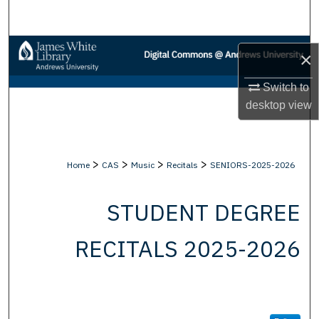
Search
Browse Collections
×
My Account
Switch to
desktop
view
About
Digital Commons Network™
>
>
>
>
Home
CAS
Music
Recitals
SENIORS-2025-2026
STUDENT DEGREE
RECITALS 2025-2026