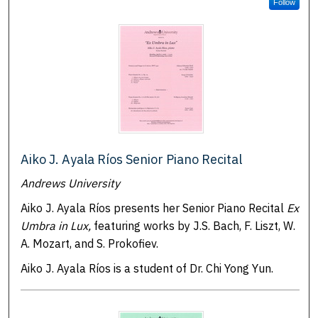
Follow
Aiko J. Ayala Ríos Senior Piano Recital
Andrews University
Aiko J. Ayala Ríos presents her Senior Piano Recital
Ex
Umbra in Lux,
featuring works by J.S. Bach, F. Liszt, W.
A. Mozart, and S. Prokofiev.
Aiko J. Ayala Ríos is a student of Dr. Chi Yong Yun.