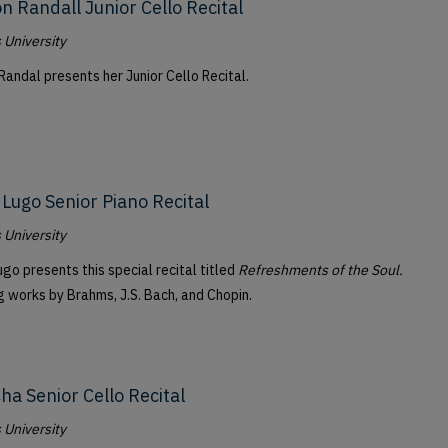
n Randall Junior Cello Recital
University
Randal presents her Junior Cello Recital.
 Lugo Senior Piano Recital
University
go presents this special recital titled
Refreshments of the Soul.
g works by Brahms, J.S. Bach, and Chopin.
Cha Senior Cello Recital
University