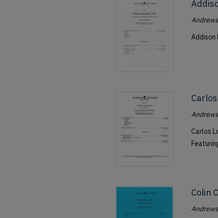
Addiso
Andrews 
Addison 
Carlos
Andrews 
Carlos Lu
Featurin
Colin 
Andrews 