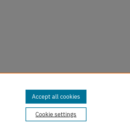
Accept all cookies
Cookie settings