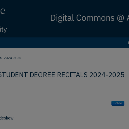
S-2024-2025
STUDENT DEGREE RECITALS 2024-2025
Follow
ideshow