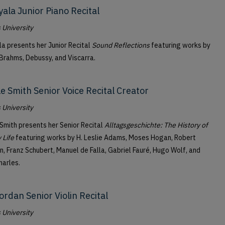
yala Junior Piano Recital
University
la presents her Junior Recital
Sound Reflections
featuring works by
 Brahms, Debussy, and Viscarra.
le Smith Senior Voice Recital Creator
University
 Smith presents her Senior Recital
Alltagsgeschichte: The History of
 Life
featuring works by H. Leslie Adams, Moses Hogan, Robert
, Franz Schubert, Manuel de Falla, Gabriel Fauré, Hugo Wolf, and
harles.
ordan Senior Violin Recital
University