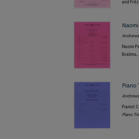
and Fritz
Naomi 
Andrews 
Naomi Pe
Brahms, 
Piano 
Andrews 
Pianist C
Piano Tri