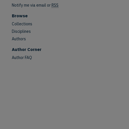
Notify me via email or
RSS
Browse
Collections
Disciplines
Authors
Author Corner
Author FAQ