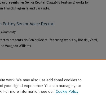
dan presents her Senior Recital
Cantabile
featuring works by
n, Franck, Paganini, and Sarasate.
h Pettey Senior Voice Recital
University
Pettey presents his Senior Recital featuring works by Rossini, Verdi,
and Vaughan Williams.
ite work. We may also use additional cookies to
nd your digital experience. You can manage your
k. For more information, see our
Cookie Policy
nt
|
Accessibility Statement