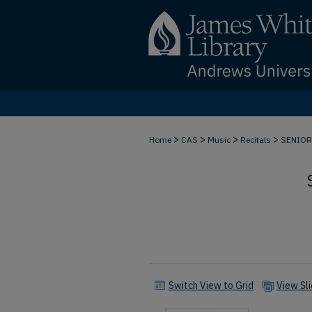
>
>
>
>
Home
CAS
Music
Recitals
SENIOR
Switch View to Grid
View Sl