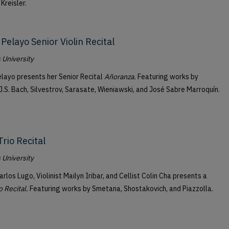
 Kreisler.
Pelayo Senior Violin Recital
University
layo presents her Senior Recital
Añoranza.
Featuring works by
J.S. Bach, Silvestrov, Sarasate, Wieniawski, and José Sabre Marroquín.
Trio Recital
University
arlos Lugo, Violinist Mailyn Iribar, and Cellist Colin Cha presents a
o Recital.
Featuring works by Smetana, Shostakovich, and Piazzolla.