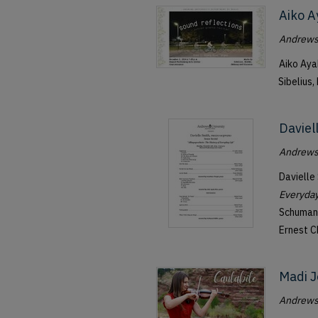
Aiko A
Andrews 
Aiko Aya
Sibelius,
Daviel
Andrews 
Davielle
Everyday
Schumann
Ernest C
Madi J
Andrews 