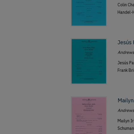
Colin Ch
Handel-H
Jesús 
Andrews 
Jesús Pa
Frank Br
Mailyn 
Andrews 
Mailyn I
Schumann