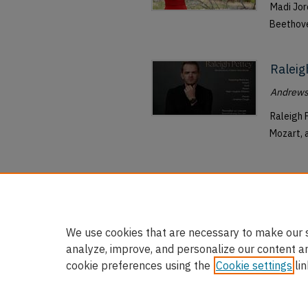
Madi Jor
Beethove
Raleig
Andrews 
Raleigh 
Mozart, 
We use cookies that are necessary to make our s
analyze, improve, and personalize our content a
cookie preferences using the
Cookie settings
lin
Home
|
About
|
FAQ
|
My Accou
Privacy
Copyright