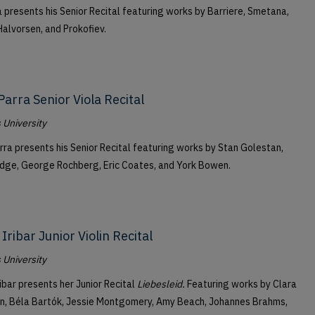
a presents his Senior Recital featuring works by Barriere, Smetana,
alvorsen, and Prokofiev.
Parra Senior Viola Recital
University
rra presents his Senior Recital featuring works by Stan Golestan,
idge, George Rochberg, Eric Coates, and York Bowen.
Iribar Junior Violin Recital
University
ribar presents her Junior Recital
Liebesleid.
Featuring works by Clara
, Béla Bartók, Jessie Montgomery, Amy Beach, Johannes Brahms,