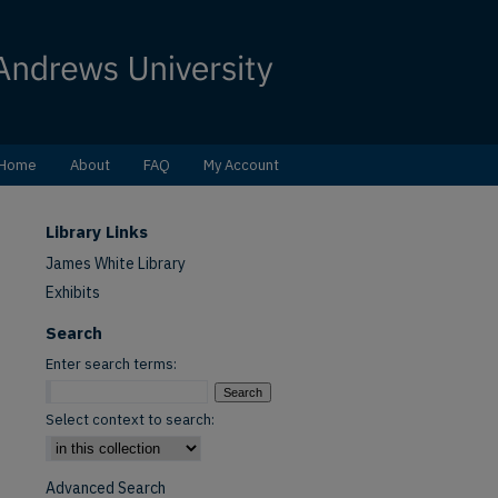
Home
About
FAQ
My Account
Library Links
James White Library
Exhibits
Search
Enter search terms:
Select context to search:
Advanced Search