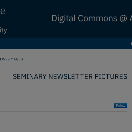
NEWS-IMAGES
SEMINARY NEWSLETTER PICTURES
Follow