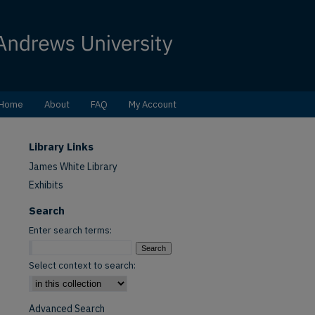
Home
About
FAQ
My Account
Library Links
James White Library
Exhibits
Search
Enter search terms:
Select context to search:
Advanced Search