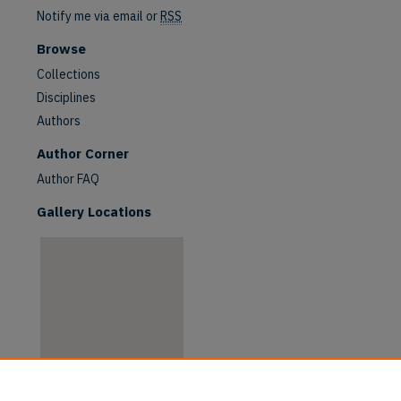
Notify me via email or
RSS
Browse
Collections
Disciplines
Authors
Author Corner
Author FAQ
Gallery Locations