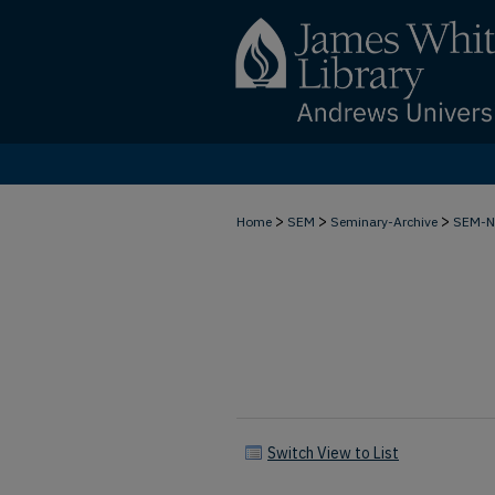
>
>
>
Home
SEM
Seminary-Archive
SEM-
Switch View to List