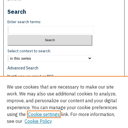
Search
Enter search terms:
Select context to search:
Advanced Search
Notify me via email or
RSS
We use cookies that are necessary to make our site
Browse
work. We may also use additional cookies to analyze,
Collections
improve, and personalize our content and your digital
Disciplines
experience. You can manage your cookie preferences
Authors
using the
Cookie settings
link. For more information,
see our
Cookie Policy
Author Corner