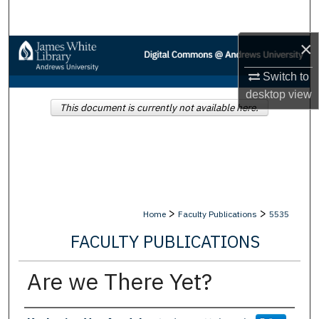
Search
×
Browse Collections
Switch to
My Account
desktop
view
This document is currently not available here.
About
Digital Commons Network™
>
>
Home
Faculty Publications
5535
FACULTY PUBLICATIONS
Are we There Yet?
Authors