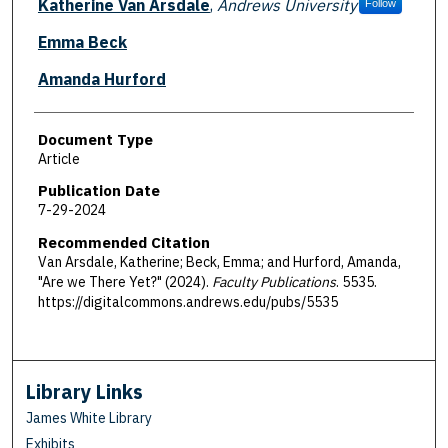
Katherine Van Arsdale
,
Andrews University
Follow
Emma Beck
Amanda Hurford
Document Type
Article
Publication Date
7-29-2024
Recommended Citation
Van Arsdale, Katherine; Beck, Emma; and Hurford, Amanda,
"Are we There Yet?" (2024).
Faculty Publications
. 5535.
https://digitalcommons.andrews.edu/pubs/5535
Library Links
James White Library
Exhibits