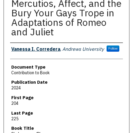
Mercutios, Affect, and the
Bury Your Gays Trope in
Adaptations of Romeo
and Juliet
Authors
Vanessa I. Corredera
,
Andrews University
Follow
Document Type
Contribution to Book
Publication Date
2024
First Page
204
Last Page
225
Book Title