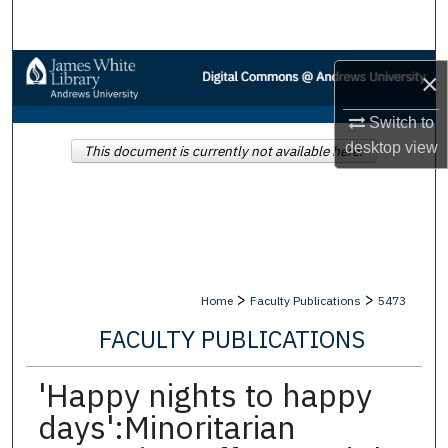
Search
Browse Collections
×
My Account
Switch to
desktop
view
This document is currently not available here.
About
Digital Commons Network™
>
>
Home
Faculty Publications
5473
FACULTY PUBLICATIONS
'Happy nights to happy
days':Minoritarian