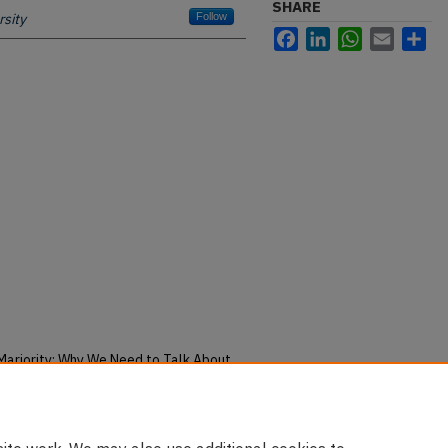
SHARE
sity
Follow
Facebook
LinkedIn
WhatsApp
Email
Sh
e Marjority: Why We Need to Talk About
en Suicide" (2018).
Faculty
u/pubs/2963