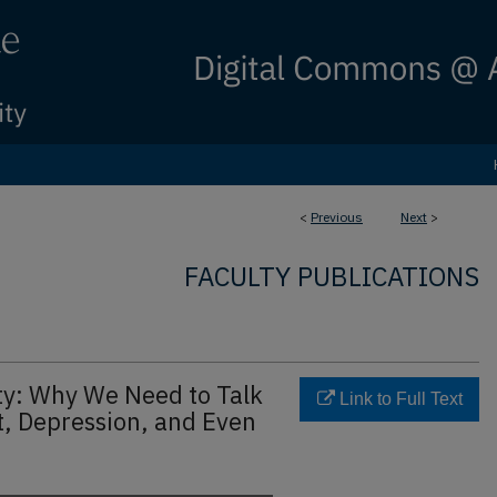
<
Previous
Next
>
FACULTY PUBLICATIONS
ity: Why We Need to Talk
Link to Full Text
t, Depression, and Even