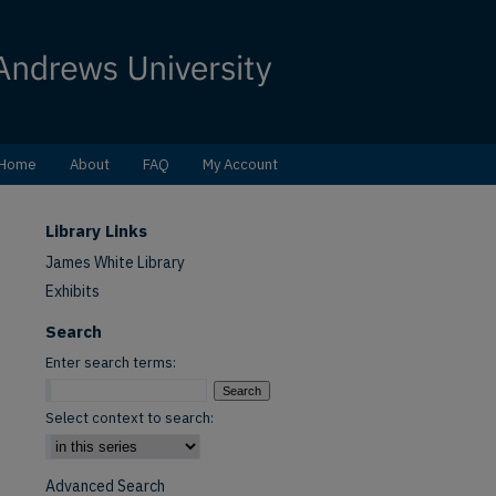
Home
About
FAQ
My Account
Library Links
James White Library
Exhibits
Search
Enter search terms:
Select context to search:
Advanced Search