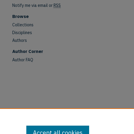
Notify me via email or
RSS
are
Browse
Collections
Disciplines
Authors
Author Corner
Author FAQ
Accept all cookies