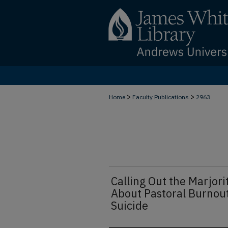
>
>
Home
Faculty Publications
2963
Calling Out the Marjor
About Pastoral Burnou
Suicide