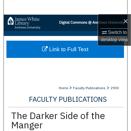
Search
×
Browse Collections
Switch to
My Account
desktop
view
Link to Full Text
About
Digital Commons Network™
>
>
Home
Faculty Publications
2930
FACULTY PUBLICATIONS
The Darker Side of the
Manger