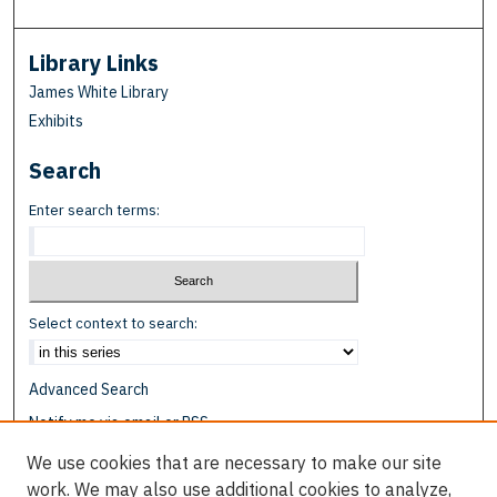
Library Links
James White Library
Exhibits
Search
Enter search terms:
Select context to search:
Advanced Search
Notify me via email or
RSS
We use cookies that are necessary to make our site
Browse
work. We may also use additional cookies to analyze,