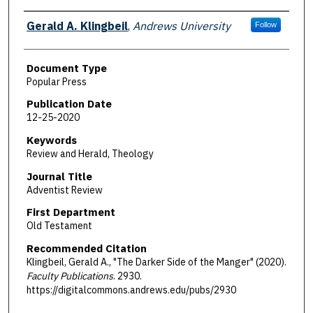
Authors
Gerald A. Klingbeil
,
Andrews University
Follow
Document Type
Popular Press
Publication Date
12-25-2020
Keywords
Review and Herald, Theology
Journal Title
Adventist Review
First Department
Old Testament
Recommended Citation
Klingbeil, Gerald A., "The Darker Side of the Manger" (2020).
Faculty Publications
. 2930.
https://digitalcommons.andrews.edu/pubs/2930