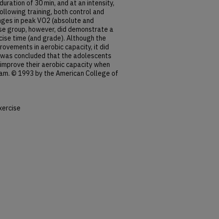
uration of 30 min, and at an intensity,
llowing training, both control and
ges in peak VO2 (absolute and
cise group, however, did demonstrate a
cise time (and grade). Although the
ovements in aerobic capacity, it did
t was concluded that the adolescents
 improve their aerobic capacity when
ram. © 1993 by the American College of
xercise