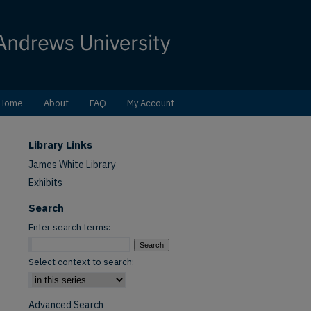
Home
About
FAQ
My Account
Library Links
James White Library
Exhibits
Search
Enter search terms:
Select context to search:
Advanced Search