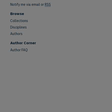
Notify me via email or
RSS
Browse
Collections
Disciplines
Authors
Author Corner
are
Author FAQ