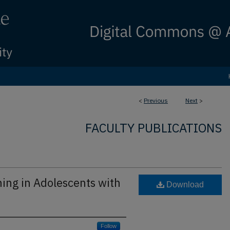
<
Previous
Next
>
FACULTY PUBLICATIONS
ning in Adolescents with
Download
Follow