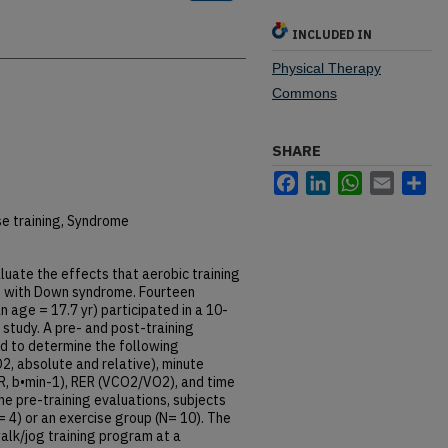
INCLUDED IN
Physical Therapy
Commons
SHARE
Facebook
LinkedIn
WhatsApp
Email
Sh
se training, Syndrome
luate the effects that aerobic training
s with Down syndrome. Fourteen
 age = 17.7 yr) participated in a 10-
 study. A pre- and post-training
d to determine the following
, absolute and relative), minute
 HR, b•min-1), RER (VCO2/VO2), and time
he pre-training evaluations, subjects
= 4) or an exercise group (N= 10). The
lk/jog training program at a