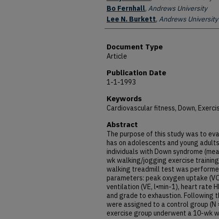
Bo Fernhall
,
Andrews University
Lee N. Burkett
,
Andrews University
Document Type
Article
Publication Date
1-1-1993
Keywords
Cardiovascular fitness, Down, Exerci
Abstract
The purpose of this study was to eva
has on adolescents and young adult
individuals with Down syndrome (mean
wk walking/jogging exercise training
walking treadmill test was performe
parameters: peak oxygen uptake (VO2
ventilation (VE, l•min-1), heart rate
and grade to exhaustion. Following t
were assigned to a control group (N 
exercise group underwent a 10-wk wa