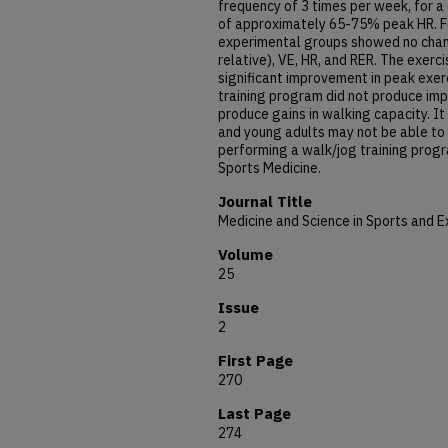
frequency of 3 times per week, for a d
of approximately 65-75% peak HR. Fo
experimental groups showed no chan
relative), VE, HR, and RER. The exer
significant improvement in peak exer
training program did not produce impr
produce gains in walking capacity. I
and young adults may not be able to
performing a walk/jog training prog
Sports Medicine.
Journal Title
Medicine and Science in Sports and E
Volume
25
Issue
2
First Page
270
Last Page
274