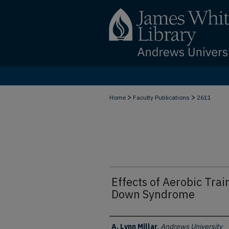
>
>
Home
Faculty Publications
2611
Effects of Aerobic Trai
Down Syndrome
Authors
A. Lynn Millar
,
Andrews University