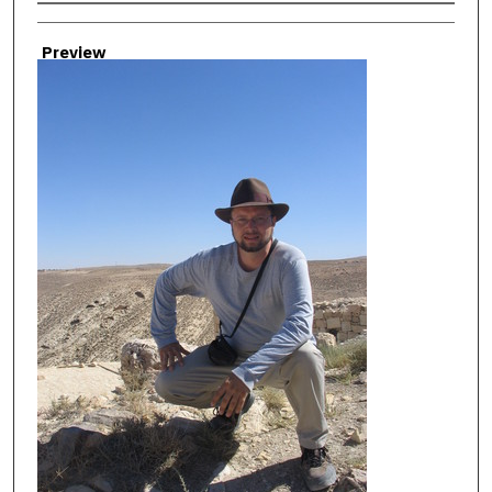
Creator
Preview