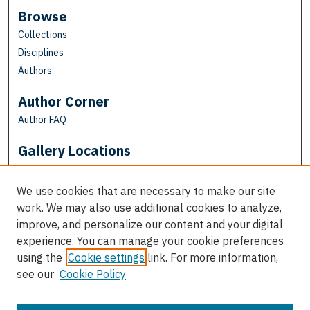
Browse
Collections
Disciplines
Authors
Author Corner
Author FAQ
Gallery Locations
We use cookies that are necessary to make our site
work. We may also use additional cookies to analyze,
improve, and personalize our content and your digital
experience. You can manage your cookie preferences
using the
Cookie settings
link. For more information,
see our
Cookie Policy
View gallery on map
View gallery in Google Earth