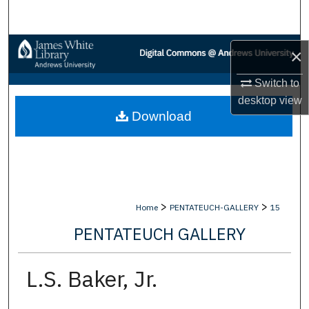
Search
Browse Collections
×
My Account
Switch to
desktop
view
Download
About
Digital Commons Network™
>
>
Home
PENTATEUCH-GALLERY
15
PENTATEUCH GALLERY
L.S. Baker, Jr.