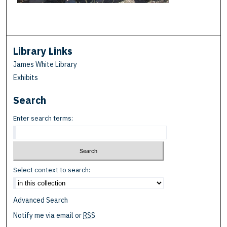
Library Links
James White Library
Exhibits
Search
Enter search terms:
Select context to search:
Advanced Search
Notify me via email or
RSS