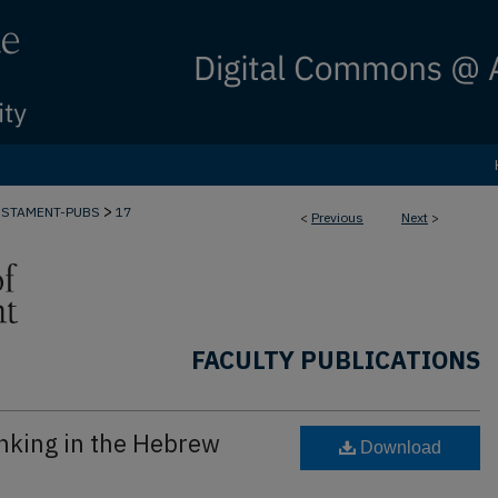
>
ESTAMENT-PUBS
17
<
Previous
Next
>
FACULTY PUBLICATIONS
nking in the Hebrew
Download