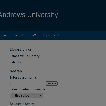
Home
About
FAQ
My Account
Library Links
James White Library
Exhibits
Search
Enter search terms:
Select context to search:
Advanced Search