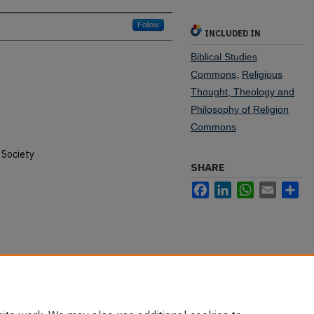
Follow
INCLUDED IN
Biblical Studies
Commons
,
Religious
Thought, Theology and
Philosophy of Religion
Commons
 Society
SHARE
Facebook
LinkedIn
WhatsApp
Email
Sh
nking in the Hebrew Scriptures" (2010).
u/old-testament-pubs/17