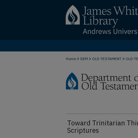
>
>
>
Home
SEM
OLD-TESTAMENT
OLD-T
Toward Trinitarian Thi
Scriptures