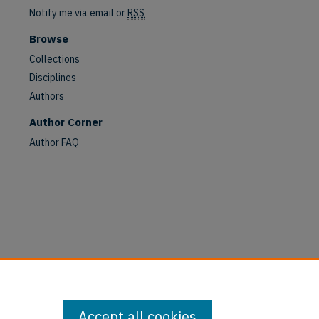
Notify me via email or
RSS
Browse
Collections
Disciplines
Authors
Author Corner
Author FAQ
are
Accept all cookies