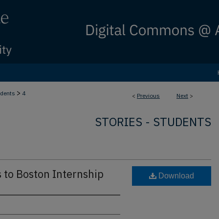
>
dents
4
<
Previous
Next
>
STORIES - STUDENTS
 to Boston Internship
Download