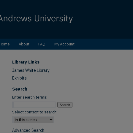
Home
About
FAQ
My Account
Library Links
James White Library
Exhibits
Search
Enter search terms:
Select context to search:
Advanced Search