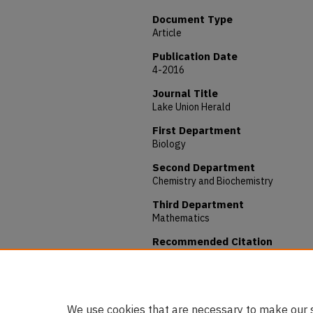
Document Type
Article
Publication Date
4-2016
Journal Title
Lake Union Herald
First Department
Biology
Second Department
Chemistry and Biochemistry
Third Department
Mathematics
Recommended Citation
Francis, Danni, "Research Project Lea
Stories - Students
. 4.
https://digitalcommons.andrews.edu
We use cookies that are necessary to make our s