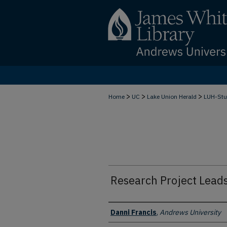
>
>
>
Home
UC
Lake Union Herald
LUH-Stu
Research Project Leads
Authors
Danni Francis
,
Andrews University