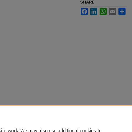
SHARE
Facebook
LinkedIn
WhatsApp
Email
Sh
ds to Boston Internship" (2016).
/luh-students/4
ite work. We may also use additional cookies to