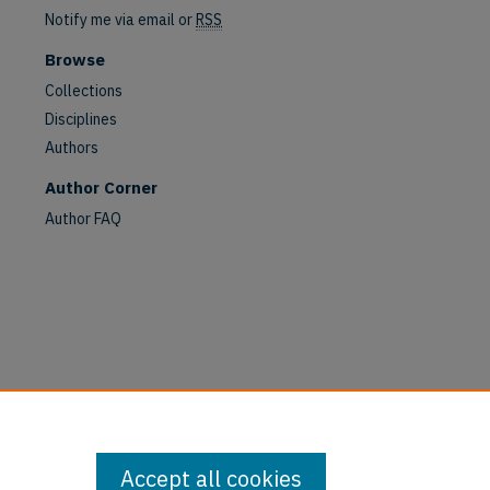
Notify me via email or
RSS
are
Browse
Collections
Disciplines
Authors
Author Corner
Author FAQ
Accept all cookies