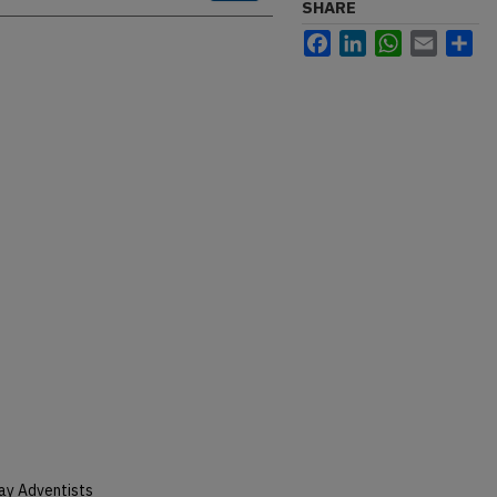
SHARE
Facebook
LinkedIn
WhatsApp
Email
Sh
ay Adventists