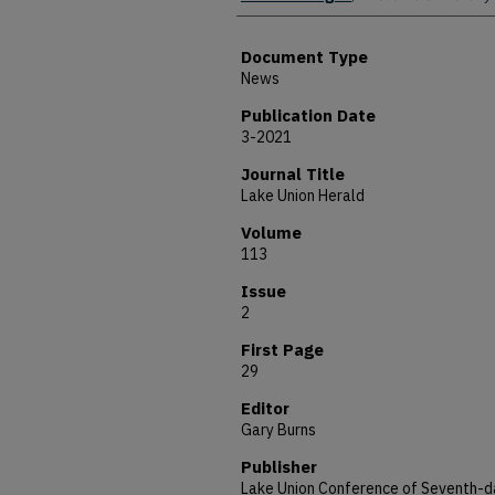
Document Type
News
Publication Date
3-2021
Journal Title
Lake Union Herald
Volume
113
Issue
2
First Page
29
Editor
Gary Burns
Publisher
Lake Union Conference of Seventh-d