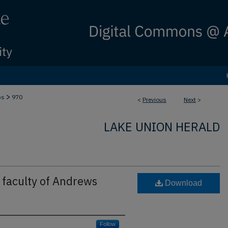
>
bs
970
<
Previous
Next
>
LAKE UNION HERALD
faculty of Andrews
Download
Follow