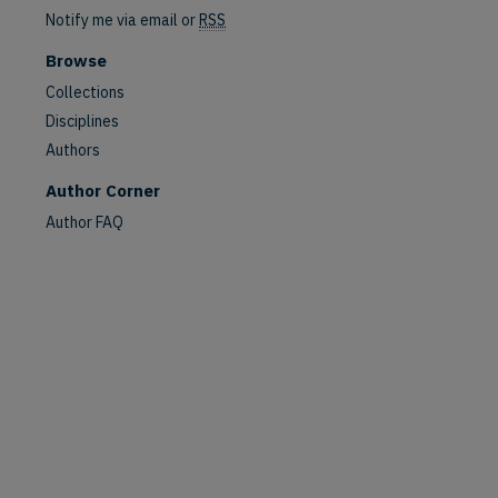
Notify me via email or
RSS
are
Browse
Collections
Disciplines
Authors
Author Corner
Author FAQ