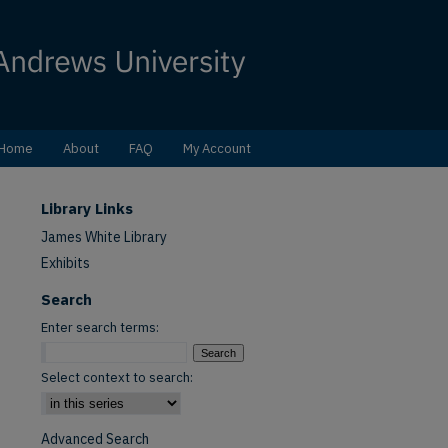
Home
About
FAQ
My Account
Library Links
James White Library
Exhibits
Search
Enter search terms:
Select context to search:
Advanced Search