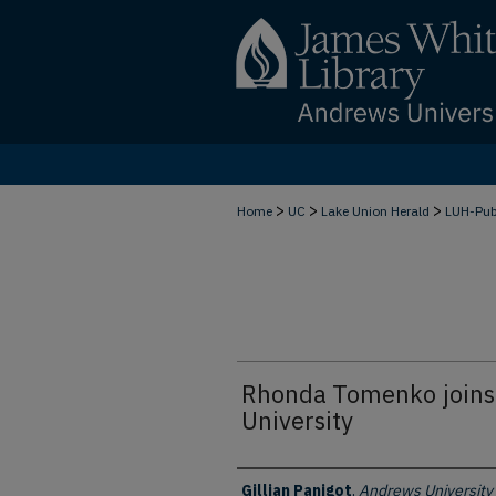
>
>
>
Home
UC
Lake Union Herald
LUH-Pu
Rhonda Tomenko joins 
University
Authors
Gillian Panigot
,
Andrews University