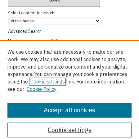
Select context to search:
Advanced Search
Notify me via email or
RSS
We use cookies that are necessary to make our site
Browse
work. We may also use additional cookies to analyze,
Collections
improve, and personalize our content and your digital
Disciplines
experience. You can manage your cookie preferences
Authors
using the
Cookie settings
link. For more information,
see our
Cookie Policy
Author Corner
Author FAQ
Accept all cookies
Cookie settings