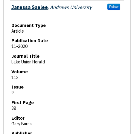
Authors
Janessa Saelee
,
Andrews University
Follow
Document Type
Article
Publication Date
11-2020
Journal Title
Lake Union Herald
Volume
112
Issue
9
First Page
38
Editor
Gary Burns
Publisher