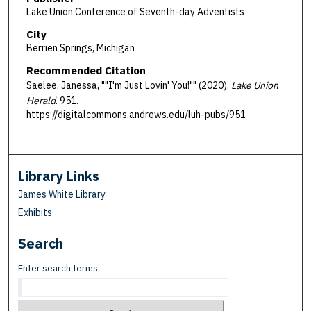
Lake Union Conference of Seventh-day Adventists
City
Berrien Springs, Michigan
Recommended Citation
Saelee, Janessa, ""I'm Just Lovin' You!"" (2020).
Lake Union
Herald
. 951.
https://digitalcommons.andrews.edu/luh-pubs/951
Library Links
James White Library
Exhibits
Search
Enter search terms: