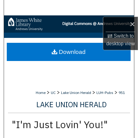
Search
Browse Collections
×
Switch to
My Account
desktop
view
Download
About
Digital Commons Network™
>
>
>
>
Home
UC
Lake Union Herald
LUH-Pubs
951
LAKE UNION HERALD
"I'm Just Lovin' You!"