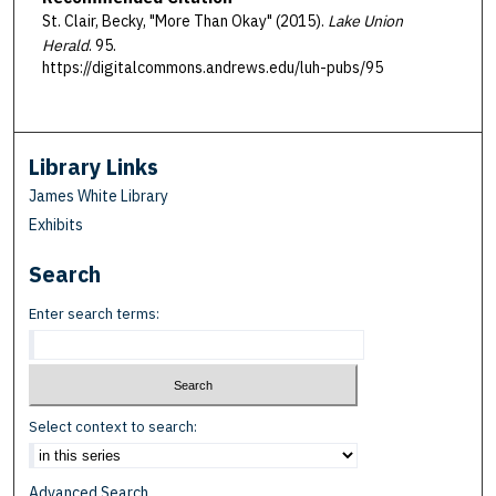
St. Clair, Becky, "More Than Okay" (2015).
Lake Union
Herald
. 95.
https://digitalcommons.andrews.edu/luh-pubs/95
Library Links
James White Library
Exhibits
Search
Enter search terms:
Select context to search:
Advanced Search