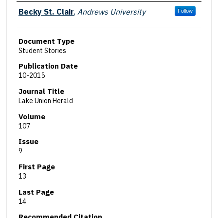
Authors
Becky St. Clair
,
Andrews University
Follow
Document Type
Student Stories
Publication Date
10-2015
Journal Title
Lake Union Herald
Volume
107
Issue
9
First Page
13
Last Page
14
Recommended Citation