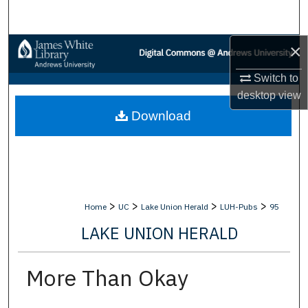
Search
×
Browse Collections
Switch to
My Account
desktop
view
Download
About
Digital Commons Network™
>
>
>
>
Home
UC
Lake Union Herald
LUH-Pubs
95
LAKE UNION HERALD
More Than Okay