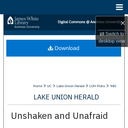
Menu
Home
Search
×
Switch to
Browse Collections
desktop
view
Download
My Account
About
Digital Commons Network™
>
>
>
>
Home
UC
Lake Union Herald
LUH-Pubs
940
LAKE UNION HERALD
Unshaken and Unafraid