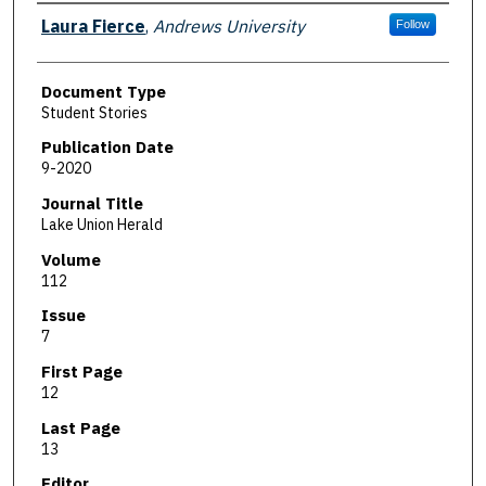
Authors
Laura Fierce
,
Andrews University
Follow
Document Type
Student Stories
Publication Date
9-2020
Journal Title
Lake Union Herald
Volume
112
Issue
7
First Page
12
Last Page
13
Editor