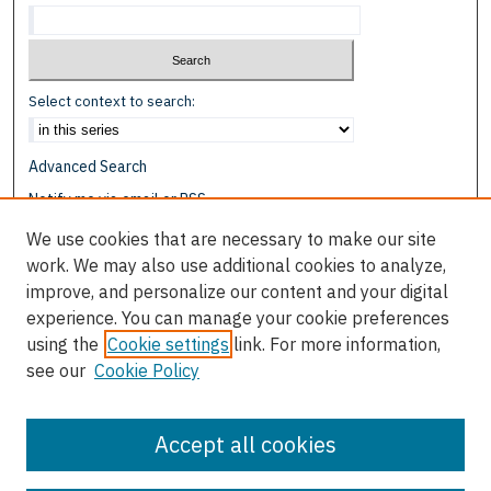
Select context to search:
Advanced Search
Notify me via email or
RSS
We use cookies that are necessary to make our site
Browse
work. We may also use additional cookies to analyze,
Collections
improve, and personalize our content and your digital
Disciplines
experience. You can manage your cookie preferences
Authors
using the
Cookie settings
link. For more information,
see our
Cookie Policy
Author Corner
Author FAQ
Accept all cookies