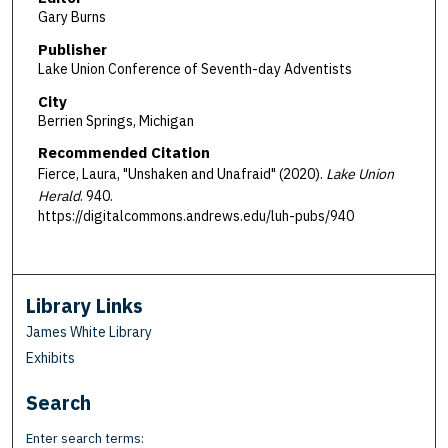
Gary Burns
Publisher
Lake Union Conference of Seventh-day Adventists
City
Berrien Springs, Michigan
Recommended Citation
Fierce, Laura, "Unshaken and Unafraid" (2020).
Lake Union
Herald
. 940.
https://digitalcommons.andrews.edu/luh-pubs/940
Library Links
James White Library
Exhibits
Search
Enter search terms: