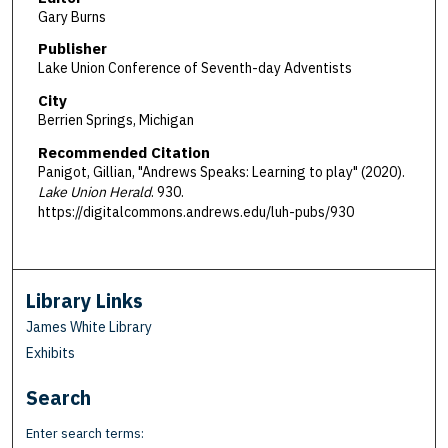
Gary Burns
Publisher
Lake Union Conference of Seventh-day Adventists
City
Berrien Springs, Michigan
Recommended Citation
Panigot, Gillian, "Andrews Speaks: Learning to play" (2020).
Lake Union Herald
. 930.
https://digitalcommons.andrews.edu/luh-pubs/930
Library Links
James White Library
Exhibits
Search
Enter search terms: