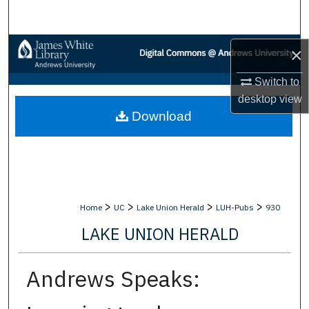
Search
Browse Collections
×
Switch to
My Account
desktop
view
Download
About
Digital Commons Network™
>
>
>
>
Home
UC
Lake Union Herald
LUH-Pubs
930
LAKE UNION HERALD
Andrews Speaks: