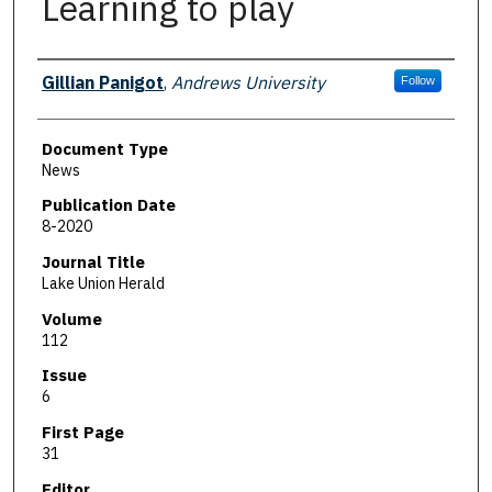
Learning to play
Authors
Gillian Panigot
,
Andrews University
Follow
Document Type
News
Publication Date
8-2020
Journal Title
Lake Union Herald
Volume
112
Issue
6
First Page
31
Editor