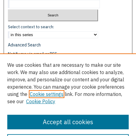
Select context to search:
Advanced Search
Notify me via email or
RSS
We use cookies that are necessary to make our site
Browse
work. We may also use additional cookies to analyze,
Collections
improve, and personalize our content and your digital
Disciplines
experience. You can manage your cookie preferences
Authors
using the
Cookie settings
link. For more information,
see our
Cookie Policy
Author Corner
Author FAQ
Accept all cookies