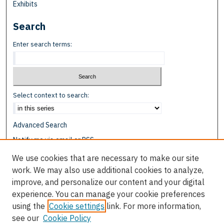
Exhibits
Search
Enter search terms:
Select context to search:
Advanced Search
Notify me via email or
RSS
We use cookies that are necessary to make our site
Browse
work. We may also use additional cookies to analyze,
Collections
improve, and personalize our content and your digital
Disciplines
experience. You can manage your cookie preferences
Authors
using the
Cookie settings
link. For more information,
see our
Cookie Policy