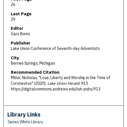
26
Last Page
29
Editor
Gary Burns
Publisher
Lake Union Conference of Seventh-day Adventists
City
Berrien Springs, Michigan
Recommended Citation
Miller, Nicholas, "Love, Liberty and Worship in the Time of
Coronavirus" (2020).
Lake Union Herald
. 913.
https://digitalcommons.andrews.edu/luh-pubs/913
Library Links
James White Library