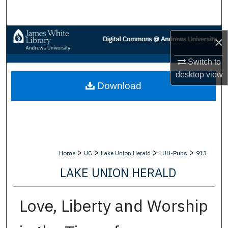
Search
Browse Collections
×
My Account
Switch to
desktop
view
Download
About
Digital Commons Network™
>
>
>
>
Home
UC
Lake Union Herald
LUH-Pubs
913
LAKE UNION HERALD
Love, Liberty and Worship