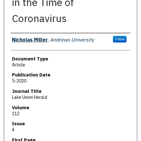
in the Time of
Coronavirus
Authors
Nicholas Miller
,
Andrews University
Follow
Document Type
Article
Publication Date
5-2020
Journal Title
Lake Union Herald
Volume
112
Issue
4
First Page