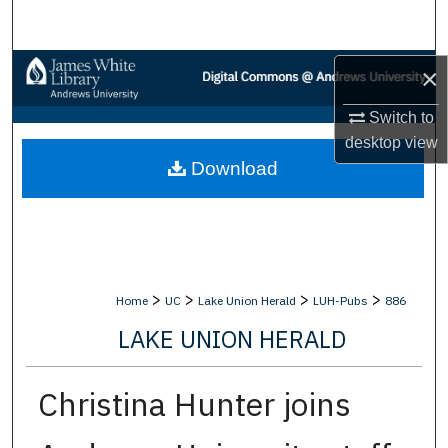
Search
Browse Collections
×
Switch to
My Account
desktop
view
Download
About
Digital Commons Network™
>
>
>
>
Home
UC
Lake Union Herald
LUH-Pubs
886
LAKE UNION HERALD
Christina Hunter joins