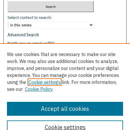
Select context to search:
Advanced Search
Notify me via email or
RSS
We use cookies that are necessary to make our site
Browse
work. We may also use additional cookies to analyze,
Collections
improve, and personalize our content and your digital
Disciplines
experience. You can manage your cookie preferences
Authors
using the
Cookie settings
link. For more information,
see our
Cookie Policy
Author Corner
Author FAQ
Accept all cookies
Cookie settings