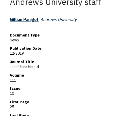
Andrews University staff
Authors
Gillian Panigot
,
Andrews University
Document Type
News
Publication Date
12-2019
Journal Title
Lake Union Herald
Volume
111
Issue
10
First Page
25
Last Page