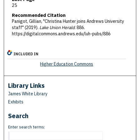
25
Recommended Citation
Panigot, Gillian, "Christina Hunter joins Andrews University
staff" (2019).
Lake Union Herald
. 886.
https://digitalcommons.andrews.edu/luh-pubs/886
INCLUDED IN
Higher Education Commons
Library Links
James White Library
Exhibits
Search
Enter search terms: