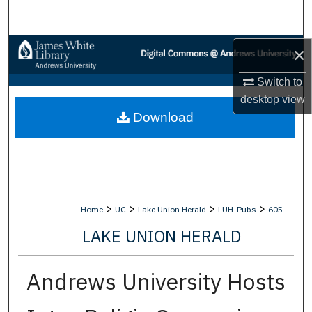
Search
Browse Collections
×
Switch to
My Account
desktop
view
Download
About
Digital Commons Network™
>
>
>
>
Home
UC
Lake Union Herald
LUH-Pubs
605
LAKE UNION HERALD
Andrews University Hosts