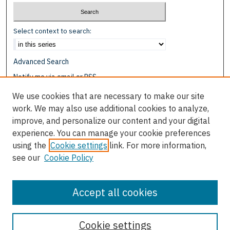
Select context to search:
Advanced Search
Notify me via email or
RSS
We use cookies that are necessary to make our site
Browse
work. We may also use additional cookies to analyze,
Collections
improve, and personalize our content and your digital
Disciplines
experience. You can manage your cookie preferences
Authors
using the
Cookie settings
link. For more information,
see our
Cookie Policy
Author Corner
Author FAQ
Accept all cookies
Cookie settings