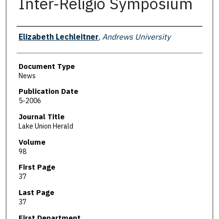
Inter-Religio Symposium
Authors
Elizabeth Lechleitner
,
Andrews University
Document Type
News
Publication Date
5-2006
Journal Title
Lake Union Herald
Volume
98
First Page
37
Last Page
37
First Department