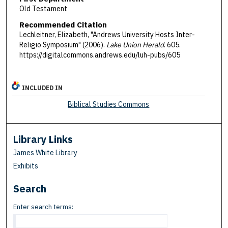
Old Testament
Recommended Citation
Lechleitner, Elizabeth, "Andrews University Hosts Inter-
Religio Symposium" (2006).
Lake Union Herald
. 605.
https://digitalcommons.andrews.edu/luh-pubs/605
INCLUDED IN
Biblical Studies Commons
Library Links
James White Library
Exhibits
Search
Enter search terms: