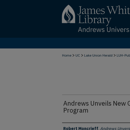
>
>
>
Home
UC
Lake Union Herald
LUH-Pu
Andrews Unveils New G
Program
Authors
Robert Moncrieff
,
Andrews Unvers