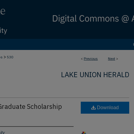
>
bs
530
<
Previous
Next
>
LAKE UNION HERALD
raduate Scholarship
Download
ity