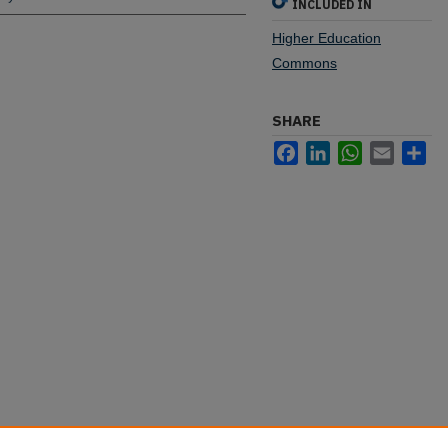
INCLUDED IN
Higher Education
Commons
SHARE
Facebook
LinkedIn
WhatsApp
Email
Sh
s New Graduate Scholarship Program"