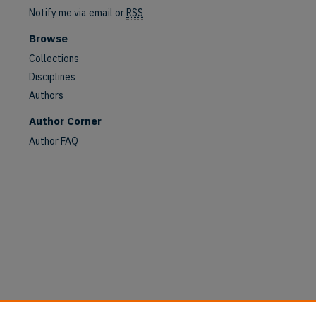
Notify me via email or
RSS
Browse
Collections
Disciplines
Authors
are
Author Corner
Author FAQ