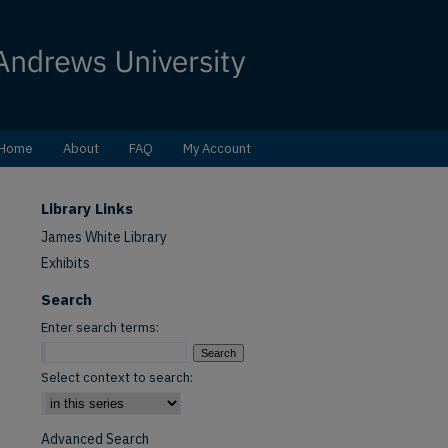
Home
About
FAQ
My Account
Library Links
James White Library
Exhibits
Search
Enter search terms:
Select context to search:
Advanced Search