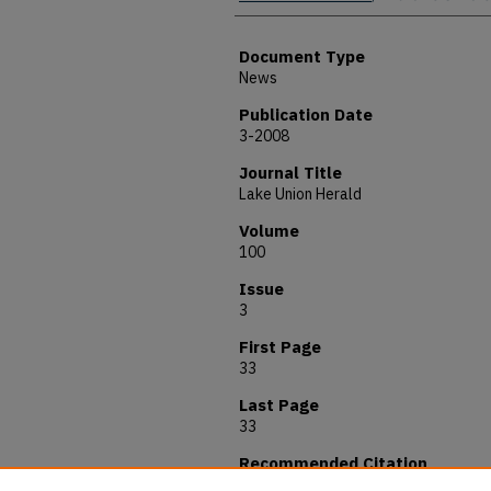
Document Type
News
Publication Date
3-2008
Journal Title
Lake Union Herald
Volume
100
Issue
3
First Page
33
Last Page
33
Recommended Citation
Moncrieff, Robert, "Andrews Unveil