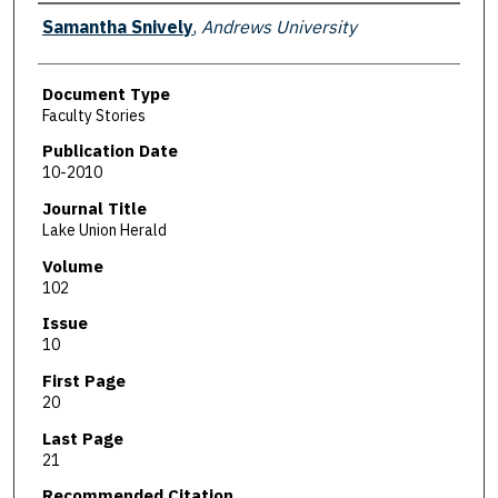
Authors
Samantha Snively
,
Andrews University
Document Type
Faculty Stories
Publication Date
10-2010
Journal Title
Lake Union Herald
Volume
102
Issue
10
First Page
20
Last Page
21
Recommended Citation