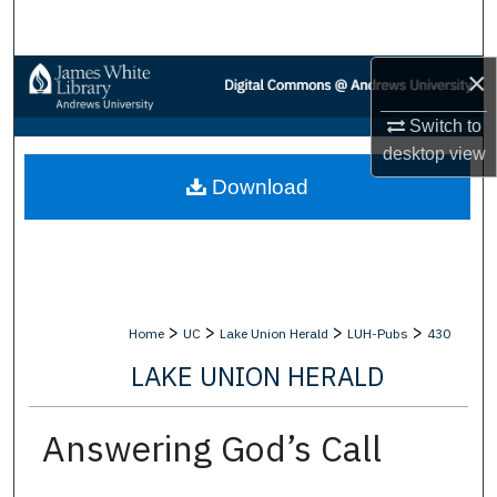
Search
×
Browse Collections
Switch to
My Account
desktop
view
Download
About
Digital Commons Network™
>
>
>
>
Home
UC
Lake Union Herald
LUH-Pubs
430
LAKE UNION HERALD
Answering God’s Call