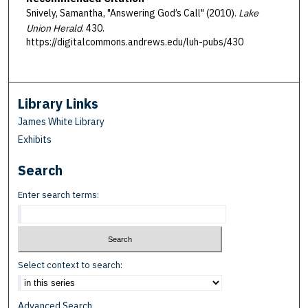
Snively, Samantha, "Answering God’s Call" (2010).
Lake
Union Herald
. 430.
https://digitalcommons.andrews.edu/luh-pubs/430
Library Links
James White Library
Exhibits
Search
Enter search terms:
Select context to search:
Advanced Search