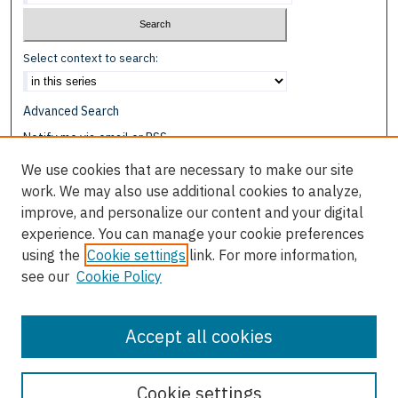
Select context to search:
Advanced Search
Notify me via email or
RSS
We use cookies that are necessary to make our site
Browse
work. We may also use additional cookies to analyze,
Collections
improve, and personalize our content and your digital
Disciplines
experience. You can manage your cookie preferences
Authors
using the
Cookie settings
link. For more information,
see our
Cookie Policy
Author Corner
Author FAQ
Accept all cookies
Cookie settings