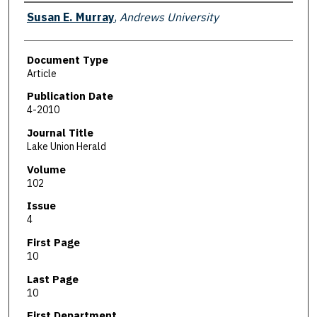
Authors
Susan E. Murray
,
Andrews University
Document Type
Article
Publication Date
4-2010
Journal Title
Lake Union Herald
Volume
102
Issue
4
First Page
10
Last Page
10
First Department