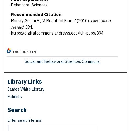
Behavioral Sciences
Recommended Citation
Murray, Susan E., "A Beautiful Place" (2010).
Lake Union
Herald
. 394.
https://digitalcommons.andrews.edu/luh-pubs/394
INCLUDED IN
Social and Behavioral Sciences Commons
Library Links
James White Library
Exhibits
Search
Enter search terms: