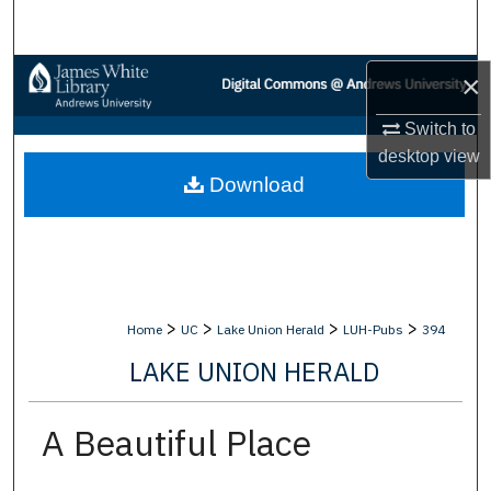
Search
Browse Collections
×
Switch to
My Account
desktop
view
Download
About
Digital Commons Network™
>
>
>
>
Home
UC
Lake Union Herald
LUH-Pubs
394
LAKE UNION HERALD
A Beautiful Place