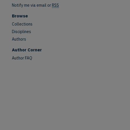
Notify me via email or
RSS
Browse
Collections
Disciplines
Authors
are
Author Corner
Author FAQ