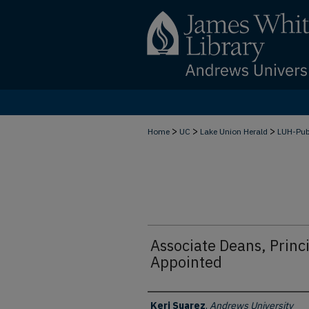
>
>
>
Home
UC
Lake Union Herald
LUH-Pu
Associate Deans, Princi
Appointed
Authors
Keri Suarez
,
Andrews University