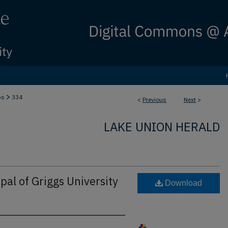
>
bs
334
<
Previous
Next
>
LAKE UNION HERALD
pal of Griggs University
Download