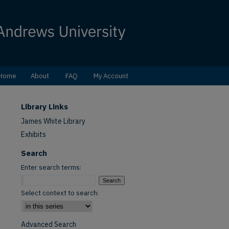
Home
About
FAQ
My Account
Library Links
James White Library
Exhibits
Search
Enter search terms:
Select context to search:
Advanced Search