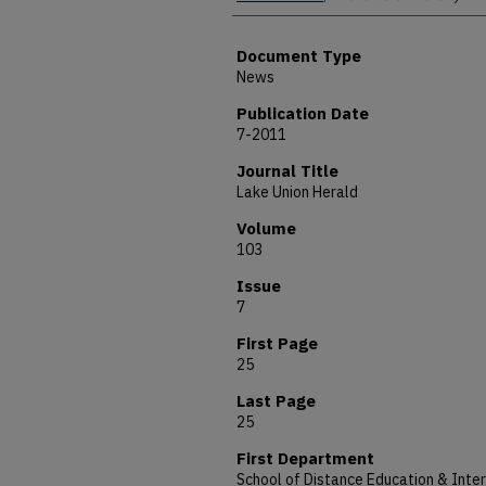
Document Type
News
Publication Date
7-2011
Journal Title
Lake Union Herald
Volume
103
Issue
7
First Page
25
Last Page
25
First Department
School of Distance Education & Inter