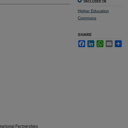
INCLUDED IN
Higher Education
Commons
SHARE
Facebook
LinkedIn
WhatsApp
Email
Sh
national Partnerships