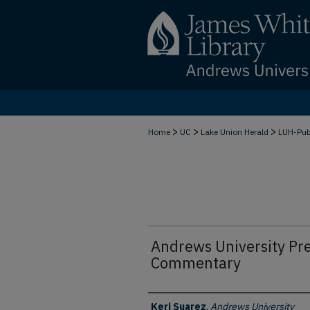
>
>
>
Home
UC
Lake Union Herald
LUH-Pu
Andrews University Pre
Commentary
Authors
Keri Suarez
,
Andrews University