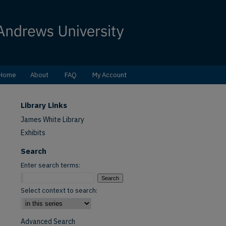
Home
About
FAQ
My Account
Library Links
James White Library
Exhibits
Search
Enter search terms:
Select context to search:
Advanced Search