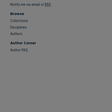
Notify me via email or
RSS
Browse
Collections
Disciplines
Authors
are
Author Corner
Author FAQ