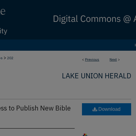
>
bs
202
<
Previous
Next
>
LAKE UNION HERALD
ss to Publish New Bible
Download