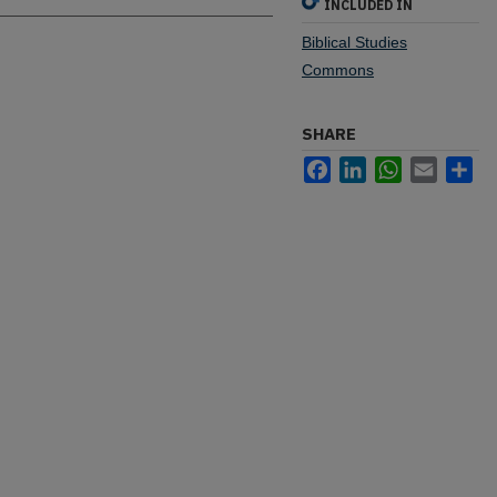
INCLUDED IN
Biblical Studies
Commons
SHARE
Facebook
LinkedIn
WhatsApp
Email
Sh