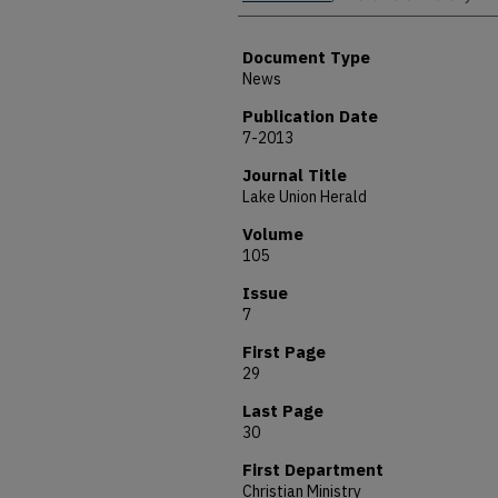
Document Type
News
Publication Date
7-2013
Journal Title
Lake Union Herald
Volume
105
Issue
7
First Page
29
Last Page
30
First Department
Christian Ministry