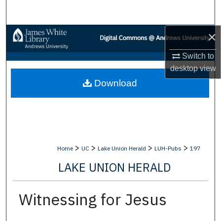
Search
×
Browse Collections
Switch to
My Account
desktop
view
Download
About
Digital Commons Network™
>
>
>
>
Home
UC
Lake Union Herald
LUH-Pubs
197
LAKE UNION HERALD
Witnessing for Jesus