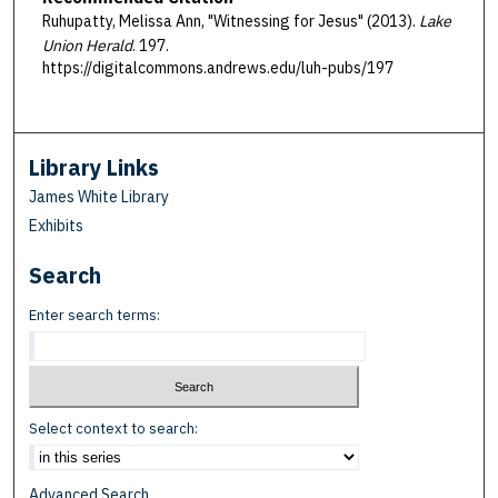
Ruhupatty, Melissa Ann, "Witnessing for Jesus" (2013).
Lake
Union Herald
. 197.
https://digitalcommons.andrews.edu/luh-pubs/197
Library Links
James White Library
Exhibits
Search
Enter search terms:
Select context to search:
Advanced Search