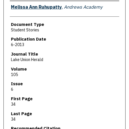
Authors
Melissa Ann Ruhupatty
,
Andrews Academy
Document Type
Student Stories
Publication Date
6-2013
Journal Title
Lake Union Herald
Volume
105
Issue
6
First Page
34
Last Page
34
Recommended Citation