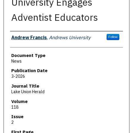
University Engages
Adventist Educators
Authors
Andrew Francis
,
Andrews University
Follow
Document Type
News
Publication Date
3-2026
Journal Title
Lake Union Herald
Volume
118
Issue
2
First Page