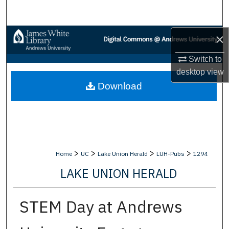
Search
Browse Collections
×
Switch to
My Account
desktop
view
Download
About
Digital Commons Network™
>
>
>
>
Home
UC
Lake Union Herald
LUH-Pubs
1294
LAKE UNION HERALD
STEM Day at Andrews