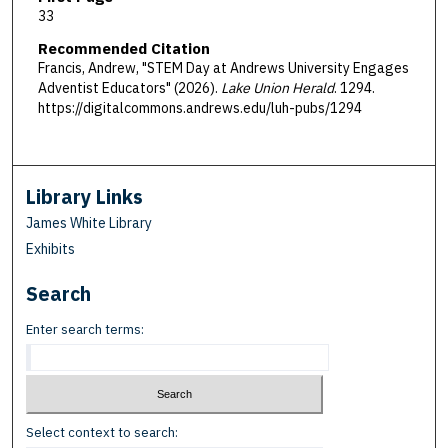
33
Recommended Citation
Francis, Andrew, "STEM Day at Andrews University Engages
Adventist Educators" (2026).
Lake Union Herald
. 1294.
https://digitalcommons.andrews.edu/luh-pubs/1294
Library Links
James White Library
Exhibits
Search
Enter search terms:
Select context to search: